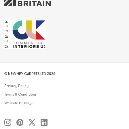
© NEWHEY CARPETS LTD 2026
Privacy Policy
Terms & Conditions
Website by NH_S