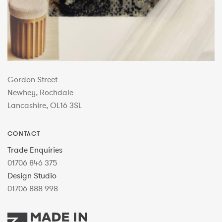
Gordon Street
Newhey, Rochdale
Lancashire, OL16 3SL
CONTACT
Trade Enquiries
01706 846 375
Design Studio
01706 888 998