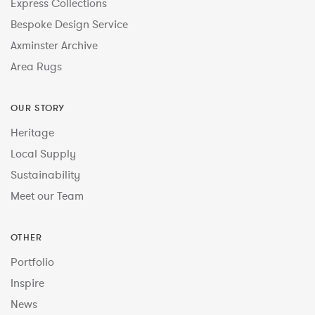
Express Collections
Bespoke Design Service
Axminster Archive
Area Rugs
OUR STORY
Heritage
Local Supply
Sustainability
Meet our Team
OTHER
Portfolio
Inspire
News