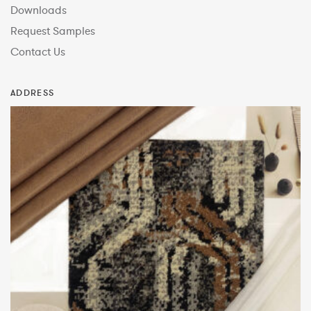
Downloads
Request Samples
Contact Us
ADDRESS