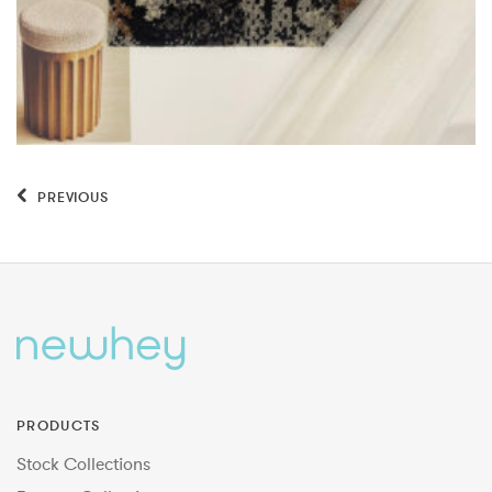
PREVIOUS
PRODUCTS
Stock Collections