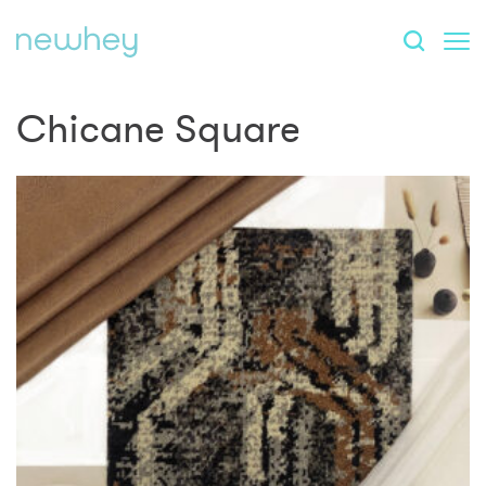
Chicane Square