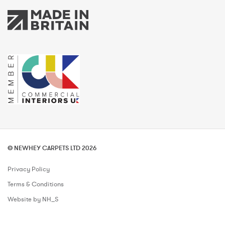
© NEWHEY CARPETS LTD 2026
Privacy Policy
Terms & Conditions
Website by NH_S