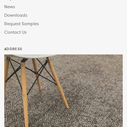
News
Downloads
Request Samples
Contact Us
ADDRESS