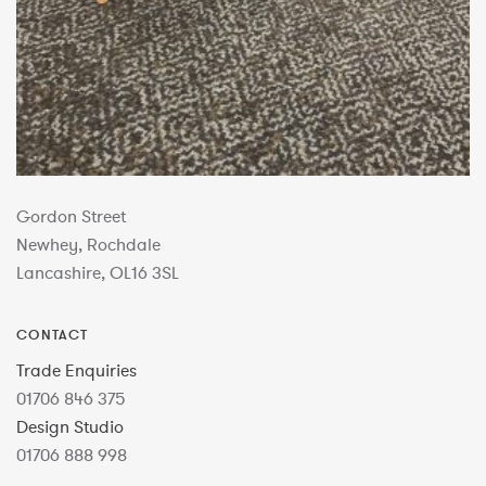
Gordon Street
Newhey, Rochdale
Lancashire, OL16 3SL
CONTACT
Trade Enquiries
01706 846 375
Design Studio
01706 888 998