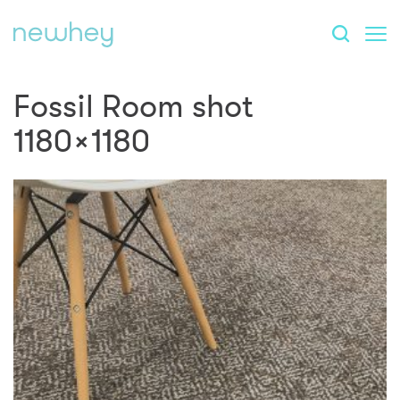
Fossil Room shot
1180×1180