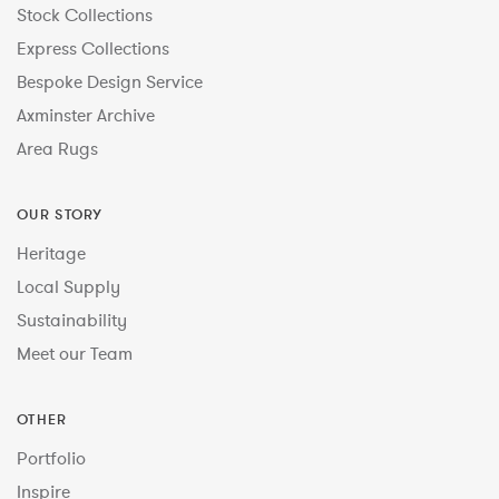
Stock Collections
Express Collections
Bespoke Design Service
Axminster Archive
Area Rugs
OUR STORY
Heritage
Local Supply
Sustainability
Meet our Team
OTHER
Portfolio
Inspire