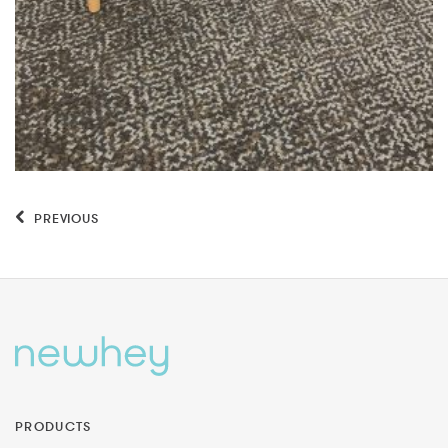
PREVIOUS
PRODUCTS