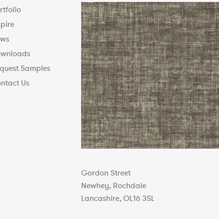
rtfolio
spire
ws
wnloads
quest Samples
ntact Us
Gordon Street
Newhey, Rochdale
Lancashire, OL16 3SL