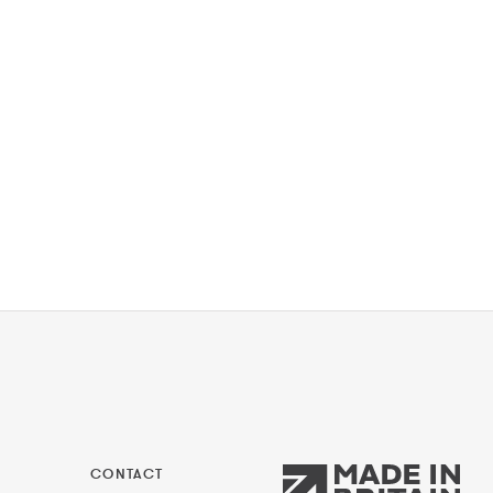
CONTACT