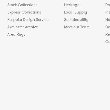
Stock Collections
Heritage
Po
Express Collections
Local Supply
In
Bespoke Design Service
Sustainability
Ne
Axminster Archive
Meet our Team
Do
Area Rugs
Re
Co