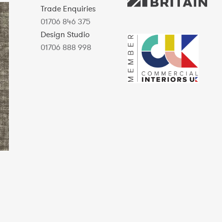
Trade Enquiries
01706 846 375
Design Studio
01706 888 998