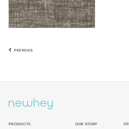
PREVIOUS
PRODUCTS
OUR STORY
OT