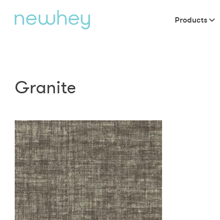
Products
Granite