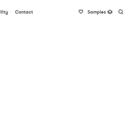
lity
Contact
Samples