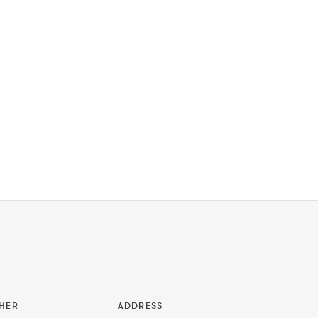
HER
ADDRESS