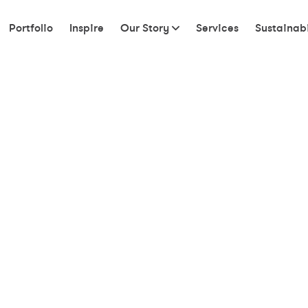
Portfolio
Inspire
Our Story
Services
Sustainabi