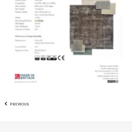
PREVIOUS