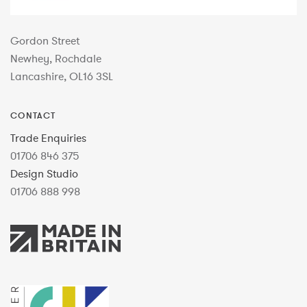
Gordon Street
Newhey, Rochdale
Lancashire, OL16 3SL
CONTACT
Trade Enquiries
01706 846 375
Design Studio
01706 888 998