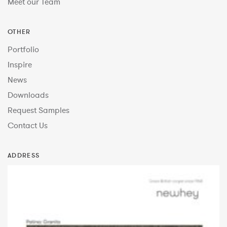
Meet our Team
OTHER
Portfolio
Inspire
News
Downloads
Request Samples
Contact Us
ADDRESS