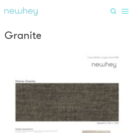
Granite