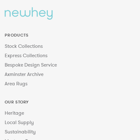
PRODUCTS
Stock Collections
Express Collections
Bespoke Design Service
Axminster Archive
Area Rugs
OUR STORY
Heritage
Local Supply
Sustainability