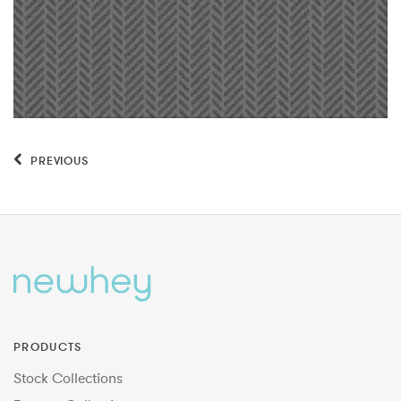
PREVIOUS
PRODUCTS
Stock Collections