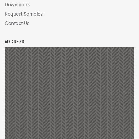
Downloads
Request Samples
Contact Us
ADDRESS