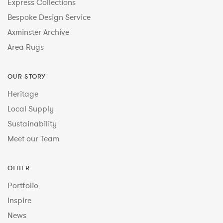
Express Collections
Bespoke Design Service
Axminster Archive
Area Rugs
OUR STORY
Heritage
Local Supply
Sustainability
Meet our Team
OTHER
Portfolio
Inspire
News