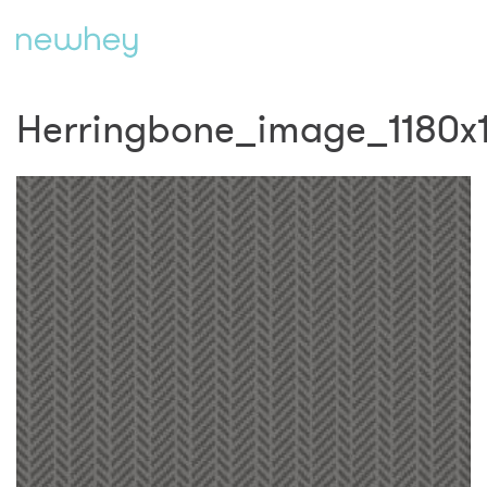
Herringbone_image_1180x