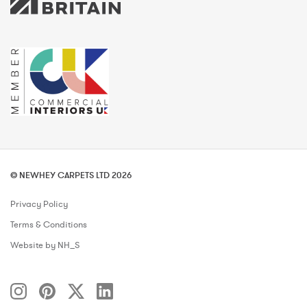
© NEWHEY CARPETS LTD 2026
Privacy Policy
Terms & Conditions
Website by NH_S