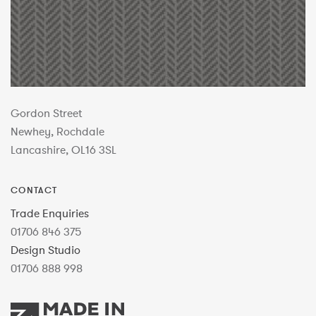
Gordon Street
Newhey, Rochdale
Lancashire, OL16 3SL
CONTACT
Trade Enquiries
01706 846 375
Design Studio
01706 888 998