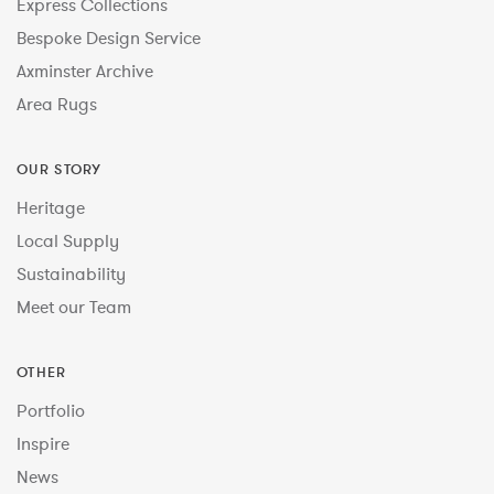
Express Collections
Bespoke Design Service
Axminster Archive
Area Rugs
OUR STORY
Heritage
Local Supply
Sustainability
Meet our Team
OTHER
Portfolio
Inspire
News