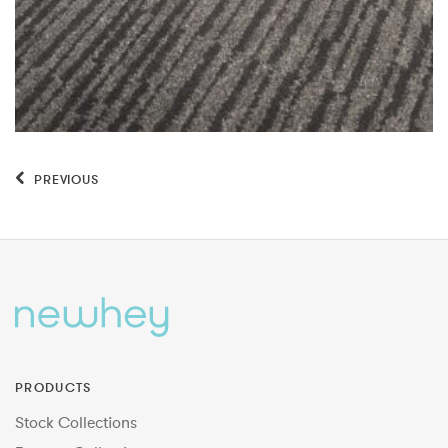
PREVIOUS
PRODUCTS
Stock Collections