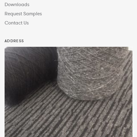
Downloads
Request Samples
Contact Us
ADDRESS