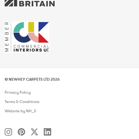
© NEWHEY CARPETS LTD 2026
Privacy Policy
Terms & Conditions
Website by NH_S