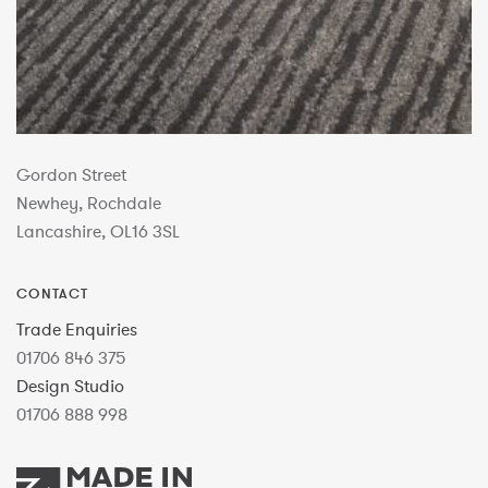
Gordon Street
Newhey, Rochdale
Lancashire, OL16 3SL
CONTACT
Trade Enquiries
01706 846 375
Design Studio
01706 888 998