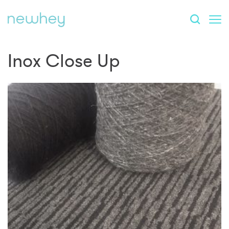
Inox Close Up