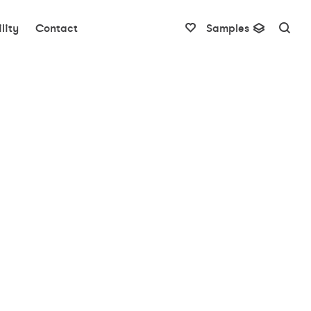
lity
Contact
Samples