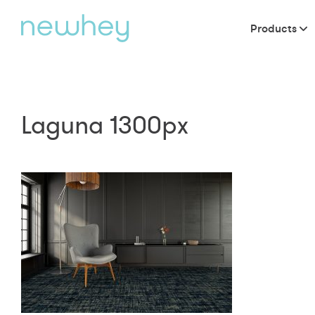
Products
Laguna 1300px