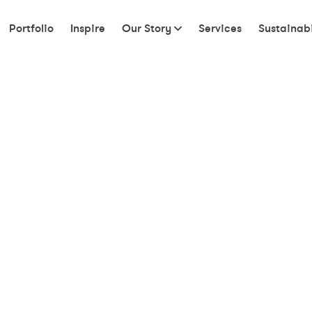
Portfolio
Inspire
Our Story
Services
Sustainabi