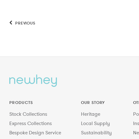
PREVIOUS
PRODUCTS
OUR STORY
OT
Stock Collections
Heritage
Po
Express Collections
Local Supply
In
Bespoke Design Service
Sustainability
Ne