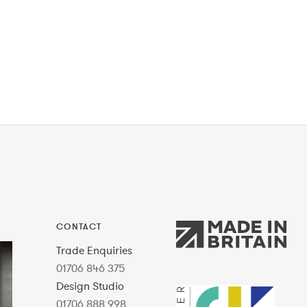
CONTACT
Trade Enquiries
01706 846 375
Design Studio
01706 888 998