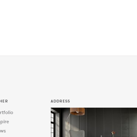
HER
ADDRESS
rtfolio
spire
ws