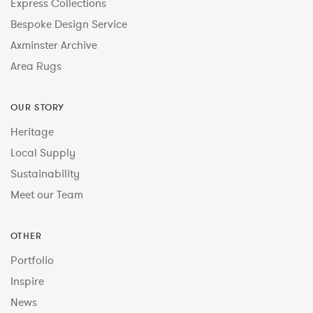
Express Collections
Bespoke Design Service
Axminster Archive
Area Rugs
OUR STORY
Heritage
Local Supply
Sustainability
Meet our Team
OTHER
Portfolio
Inspire
News