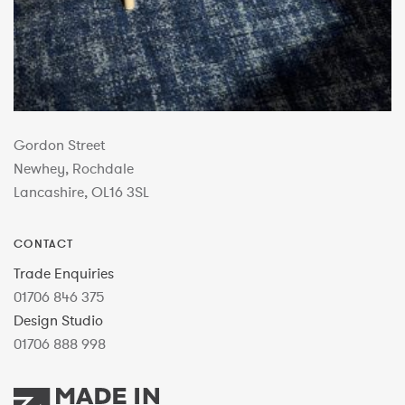
Gordon Street
Newhey, Rochdale
Lancashire, OL16 3SL
CONTACT
Trade Enquiries
01706 846 375
Design Studio
01706 888 998