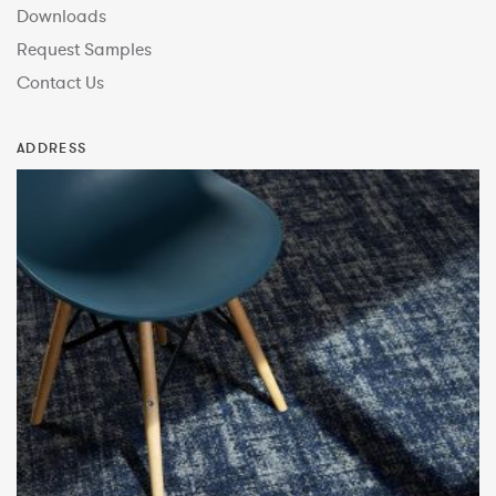
Downloads
Request Samples
Contact Us
ADDRESS