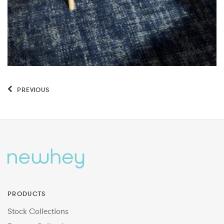
PREVIOUS
PRODUCTS
Stock Collections