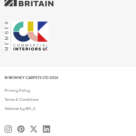
© NEWHEY CARPETS LTD 2026
Privacy Policy
Terms & Conditions
Website by NH_S