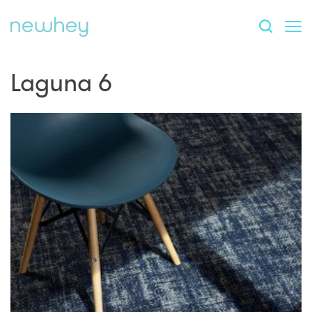
Laguna 6