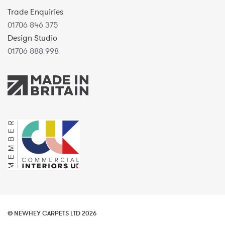
Trade Enquiries
01706 846 375
Design Studio
01706 888 998
© NEWHEY CARPETS LTD 2026