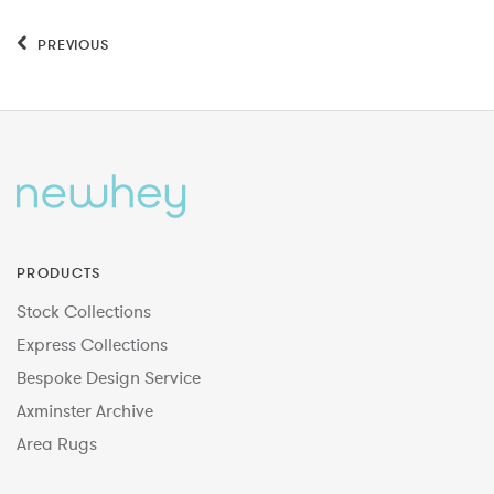
PREVIOUS
PRODUCTS
Stock Collections
Express Collections
Bespoke Design Service
Axminster Archive
Area Rugs