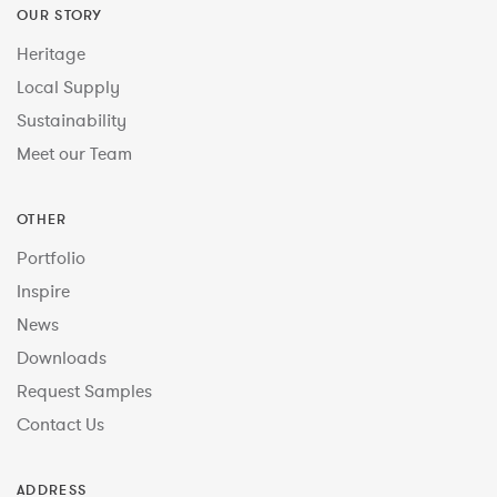
OUR STORY
Heritage
Local Supply
Sustainability
Meet our Team
OTHER
Portfolio
Inspire
News
Downloads
Request Samples
Contact Us
ADDRESS