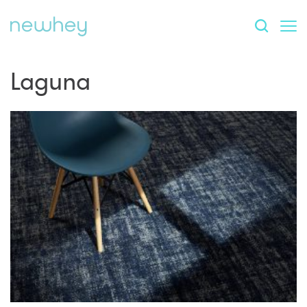
Laguna