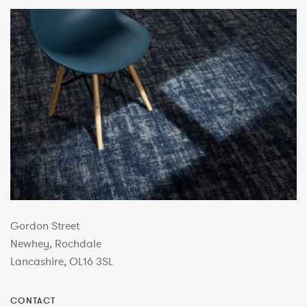
Gordon Street
Newhey, Rochdale
Lancashire, OL16 3SL
CONTACT