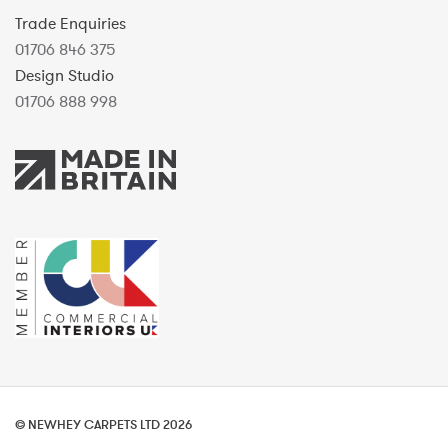
Trade Enquiries
01706 846 375
Design Studio
01706 888 998
© NEWHEY CARPETS LTD 2026