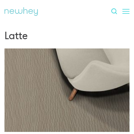
Latte