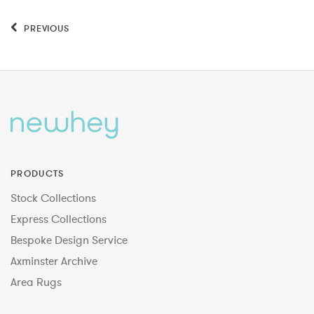
PREVIOUS
PRODUCTS
Stock Collections
Express Collections
Bespoke Design Service
Axminster Archive
Area Rugs