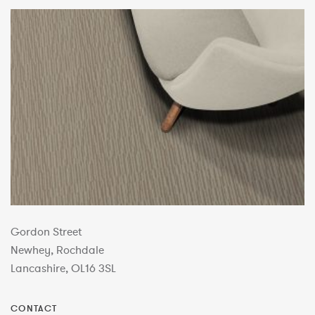
Gordon Street
Newhey, Rochdale
Lancashire, OL16 3SL
CONTACT