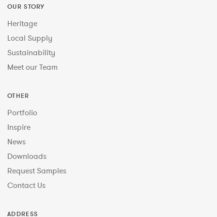
OUR STORY
Heritage
Local Supply
Sustainability
Meet our Team
OTHER
Portfolio
Inspire
News
Downloads
Request Samples
Contact Us
ADDRESS