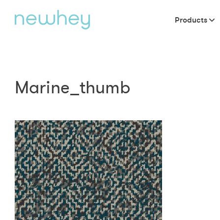
Products
Marine_thumb