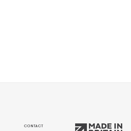
CONTACT