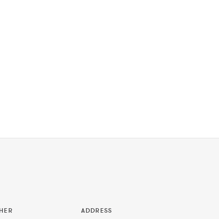
HER
ADDRESS