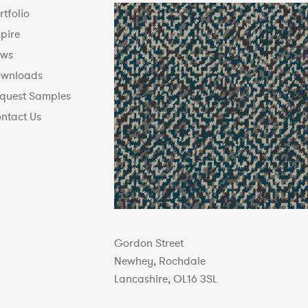
rtfolio
spire
ws
wnloads
quest Samples
ntact Us
Gordon Street
Newhey, Rochdale
Lancashire, OL16 3SL