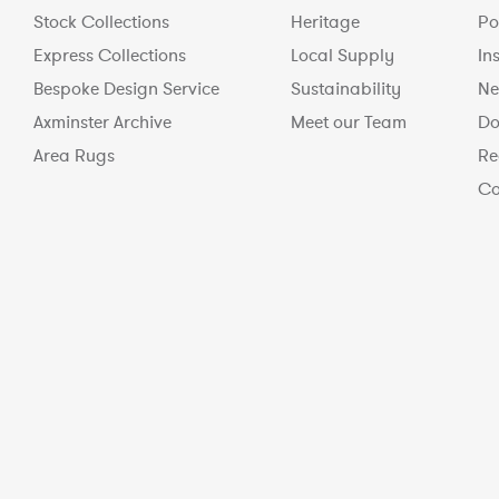
Stock Collections
Heritage
Po
Express Collections
Local Supply
In
Bespoke Design Service
Sustainability
Ne
Axminster Archive
Meet our Team
Do
Area Rugs
Re
Co