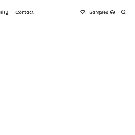
lity
Contact
Samples