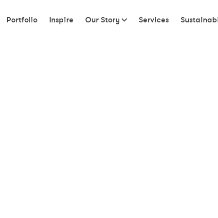
Portfolio
Inspire
Our Story
Services
Sustainabi