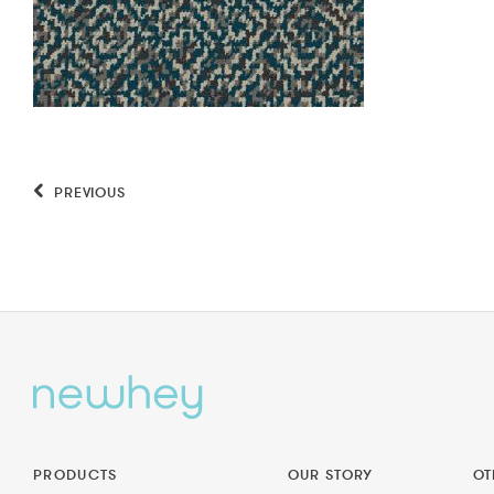
PREVIOUS
PRODUCTS
OUR STORY
OT