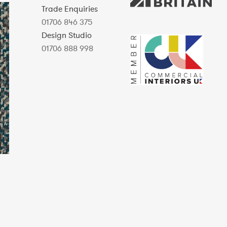
Trade Enquiries
01706 846 375
Design Studio
01706 888 998