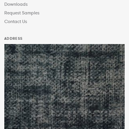
Downloads
Request Samples
Contact Us
ADDRESS