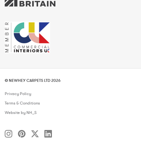
© NEWHEY CARPETS LTD 2026
Privacy Policy
Terms & Conditions
Website by NH_S