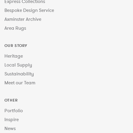
Express Collections
Bespoke Design Service
Axminster Archive
Area Rugs
OUR STORY
Heritage
Local Supply
Sustainability
Meet our Team
OTHER
Portfolio
Inspire
News