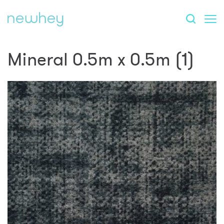
Mineral 0.5m x 0.5m (1)