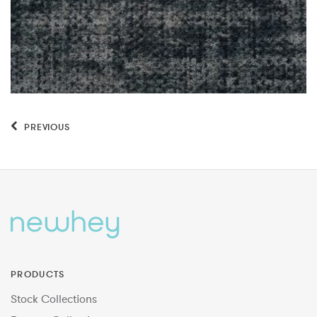
PREVIOUS
PRODUCTS
Stock Collections