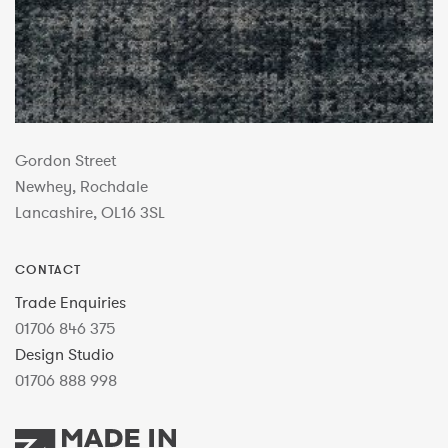
Gordon Street
Newhey, Rochdale
Lancashire, OL16 3SL
CONTACT
Trade Enquiries
01706 846 375
Design Studio
01706 888 998