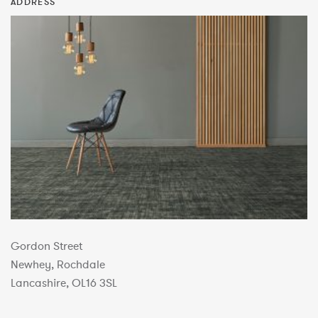
ADDRESS
Gordon Street
Newhey, Rochdale
Lancashire, OL16 3SL