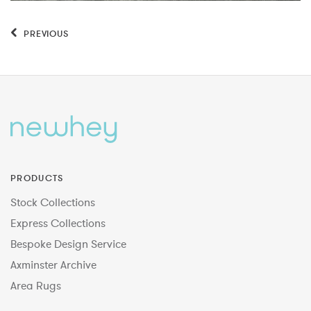
PREVIOUS
PRODUCTS
Stock Collections
Express Collections
Bespoke Design Service
Axminster Archive
Area Rugs