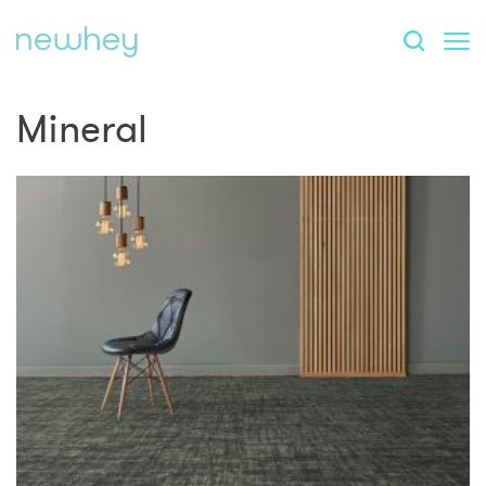
Mineral