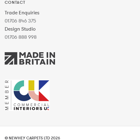
CONTACT
Trade Enquiries
01706 846 375
Design Studio
01706 888 998
© NEWHEY CARPETS LTD 2026