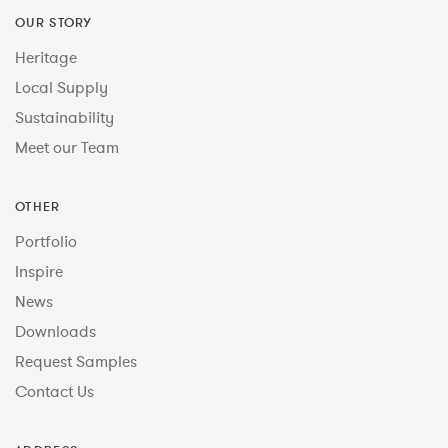
OUR STORY
Heritage
Local Supply
Sustainability
Meet our Team
OTHER
Portfolio
Inspire
News
Downloads
Request Samples
Contact Us