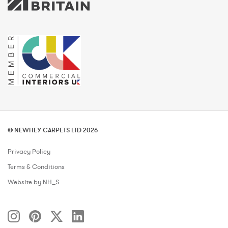
© NEWHEY CARPETS LTD 2026
Privacy Policy
Terms & Conditions
Website by NH_S