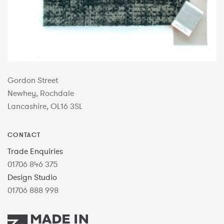
Gordon Street
Newhey, Rochdale
Lancashire, OL16 3SL
CONTACT
Trade Enquiries
01706 846 375
Design Studio
01706 888 998