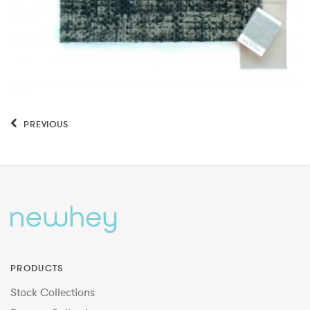
PREVIOUS
PRODUCTS
Stock Collections