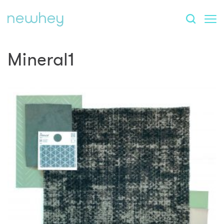
Mineral1