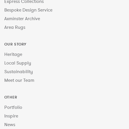
Express Collections
Bespoke Design Service
Axminster Archive
Area Rugs
OUR STORY
Heritage
Local Supply
Sustainability
Meet our Team
OTHER
Portfolio
Inspire
News