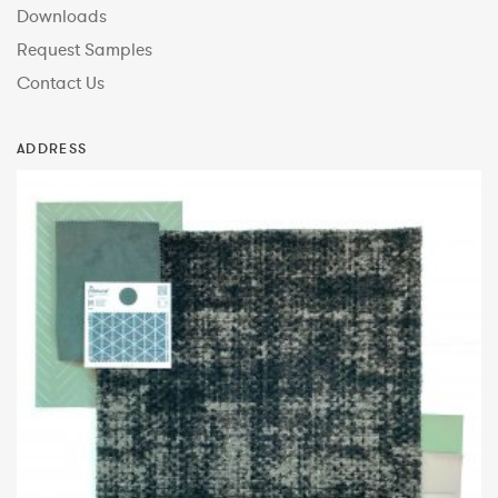
Downloads
Request Samples
Contact Us
ADDRESS