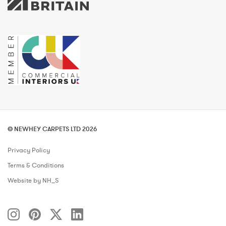
© NEWHEY CARPETS LTD 2026
Privacy Policy
Terms & Conditions
Website by NH_S