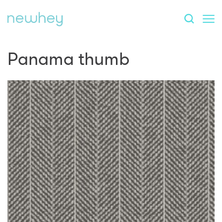
Panama thumb