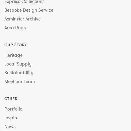
Express Collections
Bespoke Design Service
Axminster Archive
Area Rugs
OUR STORY
Heritage
Local Supply
Sustainability
Meet our Team
OTHER
Portfolio
Inspire
News