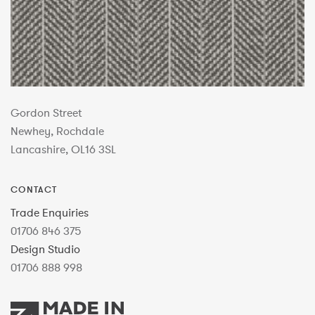
Gordon Street
Newhey, Rochdale
Lancashire, OL16 3SL
CONTACT
Trade Enquiries
01706 846 375
Design Studio
01706 888 998