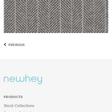
PREVIOUS
PRODUCTS
Stock Collections