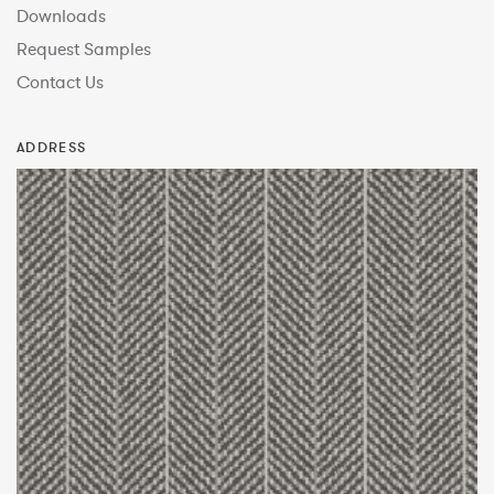
Downloads
Request Samples
Contact Us
ADDRESS