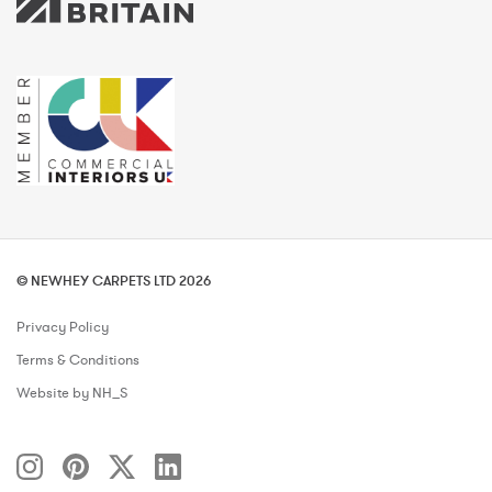
© NEWHEY CARPETS LTD 2026
Privacy Policy
Terms & Conditions
Website by NH_S