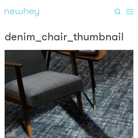
denim_chair_thumbnail