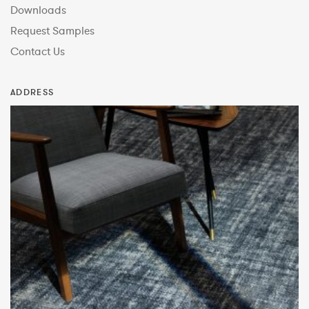
Downloads
Request Samples
Contact Us
ADDRESS