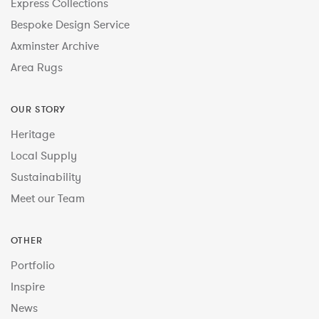
Express Collections
Bespoke Design Service
Axminster Archive
Area Rugs
OUR STORY
Heritage
Local Supply
Sustainability
Meet our Team
OTHER
Portfolio
Inspire
News