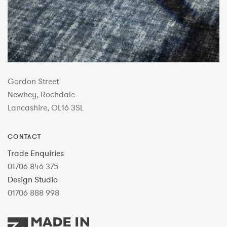
Gordon Street
Newhey, Rochdale
Lancashire, OL16 3SL
CONTACT
Trade Enquiries
01706 846 375
Design Studio
01706 888 998