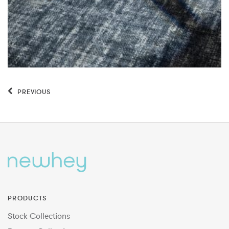
PREVIOUS
PRODUCTS
Stock Collections