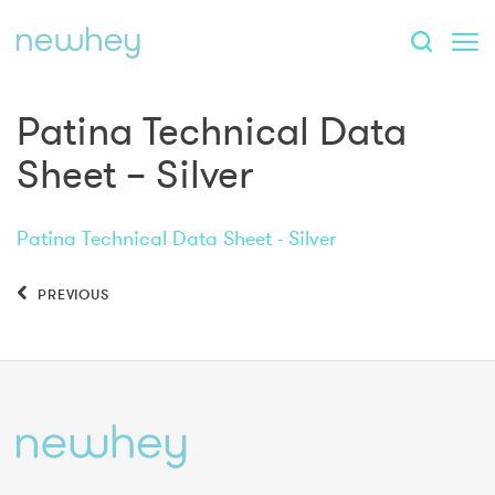
Patina Technical Data
Sheet – Silver
Patina Technical Data Sheet - Silver
PREVIOUS