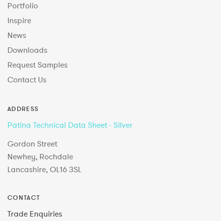
Portfolio
Inspire
News
Downloads
Request Samples
Contact Us
ADDRESS
Patina Technical Data Sheet - Silver
Gordon Street
Newhey, Rochdale
Lancashire, OL16 3SL
CONTACT
Trade Enquiries