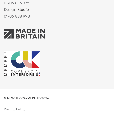
01706 846 375
Design Studio
01706 888 998
© NEWHEY CARPETS LTD 2026
Privacy Policy