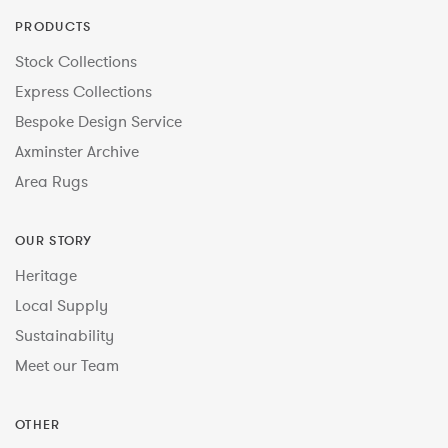
PRODUCTS
Stock Collections
Express Collections
Bespoke Design Service
Axminster Archive
Area Rugs
OUR STORY
Heritage
Local Supply
Sustainability
Meet our Team
OTHER