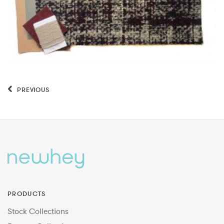
PREVIOUS
PRODUCTS
Stock Collections