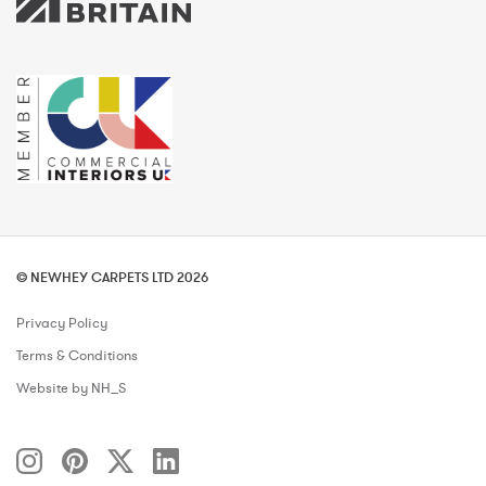
© NEWHEY CARPETS LTD 2026
Privacy Policy
Terms & Conditions
Website by NH_S