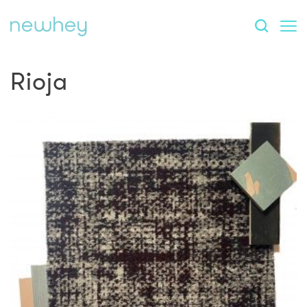
Rioja