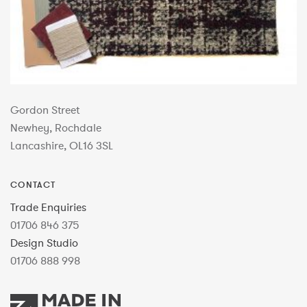
Gordon Street
Newhey, Rochdale
Lancashire, OL16 3SL
CONTACT
Trade Enquiries
01706 846 375
Design Studio
01706 888 998