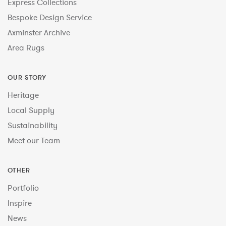
Express Collections
Bespoke Design Service
Axminster Archive
Area Rugs
OUR STORY
Heritage
Local Supply
Sustainability
Meet our Team
OTHER
Portfolio
Inspire
News