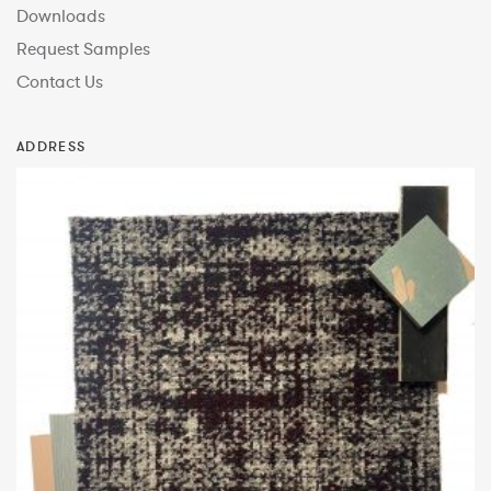
Downloads
Request Samples
Contact Us
ADDRESS