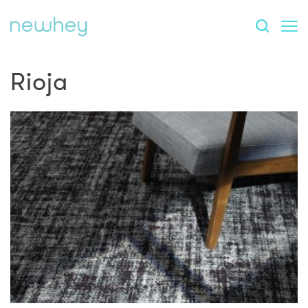
Rioja