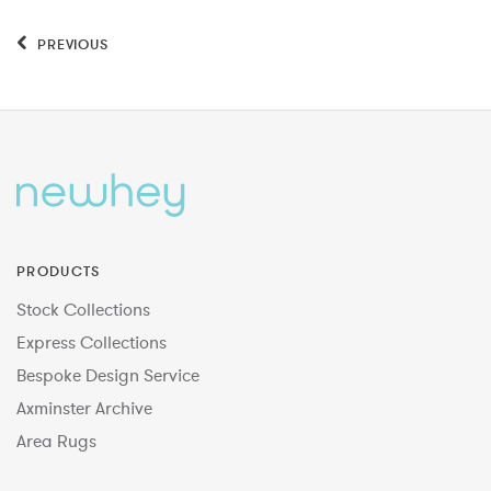
PREVIOUS
PRODUCTS
Stock Collections
Express Collections
Bespoke Design Service
Axminster Archive
Area Rugs