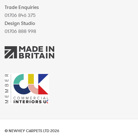
Trade Enquiries
01706 846 375
Design Studio
01706 888 998
© NEWHEY CARPETS LTD 2026