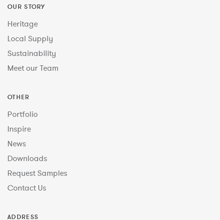
OUR STORY
Heritage
Local Supply
Sustainability
Meet our Team
OTHER
Portfolio
Inspire
News
Downloads
Request Samples
Contact Us
ADDRESS