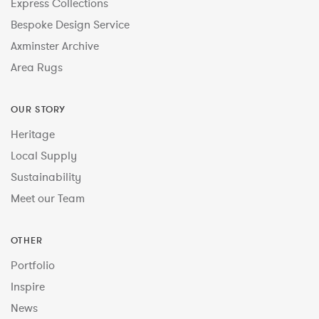
Express Collections
Bespoke Design Service
Axminster Archive
Area Rugs
OUR STORY
Heritage
Local Supply
Sustainability
Meet our Team
OTHER
Portfolio
Inspire
News