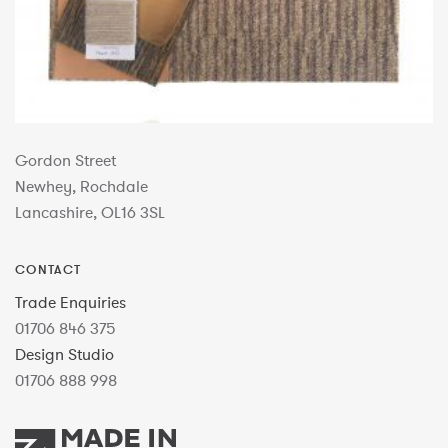
Gordon Street
Newhey, Rochdale
Lancashire, OL16 3SL
CONTACT
Trade Enquiries
01706 846 375
Design Studio
01706 888 998