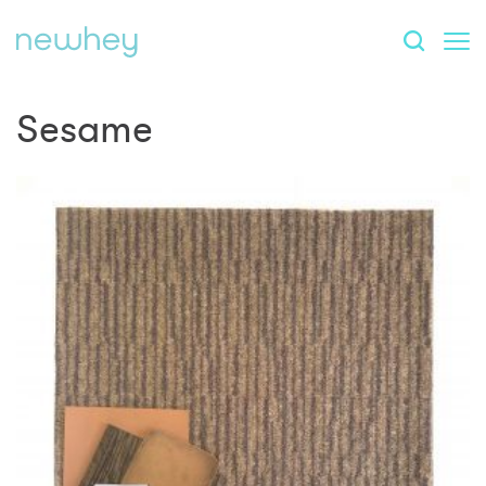
Sesame