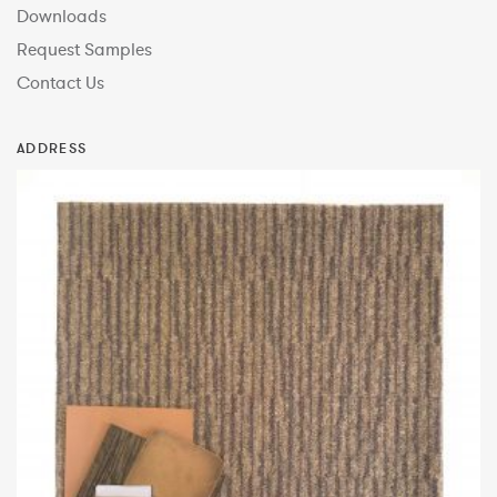
Downloads
Request Samples
Contact Us
ADDRESS