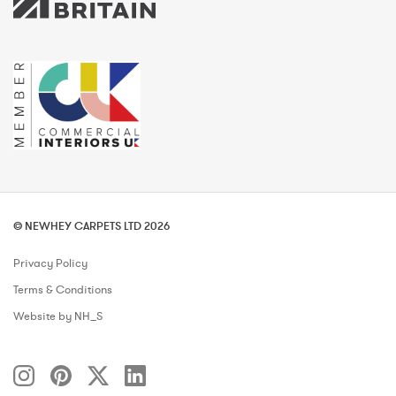
© NEWHEY CARPETS LTD 2026
Privacy Policy
Terms & Conditions
Website by NH_S