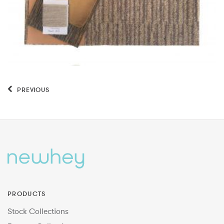
PREVIOUS
PRODUCTS
Stock Collections