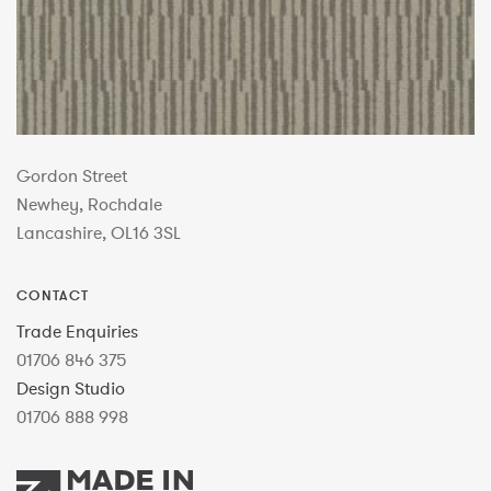
Gordon Street
Newhey, Rochdale
Lancashire, OL16 3SL
CONTACT
Trade Enquiries
01706 846 375
Design Studio
01706 888 998