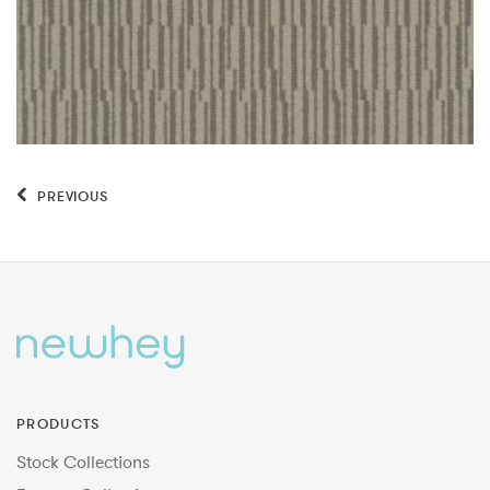
PREVIOUS
PRODUCTS
Stock Collections