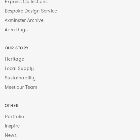
Express Collections
Bespoke Design Service
Axminster Archive
Area Rugs
OUR STORY
Heritage
Local Supply
Sustainability
Meet our Team
OTHER
Portfolio
Inspire
News