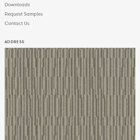
Downloads
Request Samples
Contact Us
ADDRESS