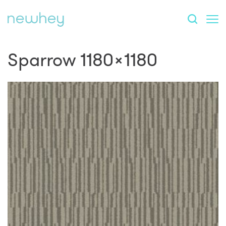
Sparrow 1180×1180