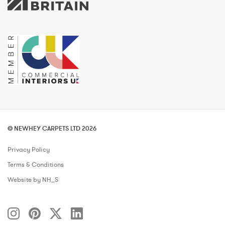
© NEWHEY CARPETS LTD 2026
Privacy Policy
Terms & Conditions
Website by NH_S