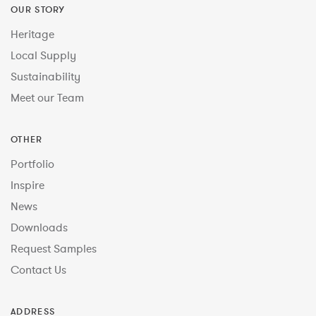
OUR STORY
Heritage
Local Supply
Sustainability
Meet our Team
OTHER
Portfolio
Inspire
News
Downloads
Request Samples
Contact Us
ADDRESS