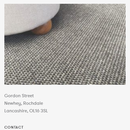
Gordon Street
Newhey, Rochdale
Lancashire, OL16 3SL
CONTACT