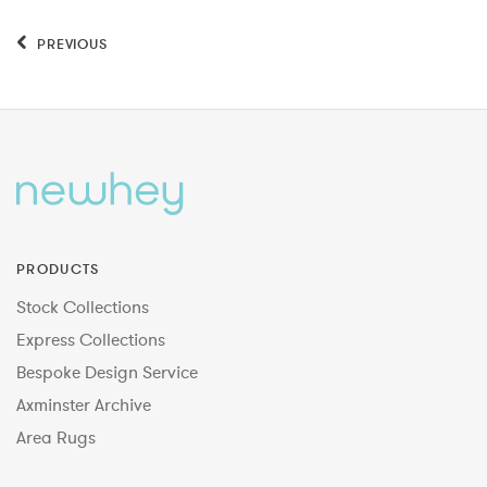
PREVIOUS
PRODUCTS
Stock Collections
Express Collections
Bespoke Design Service
Axminster Archive
Area Rugs