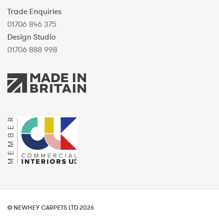
Trade Enquiries
01706 846 375
Design Studio
01706 888 998
© NEWHEY CARPETS LTD 2026