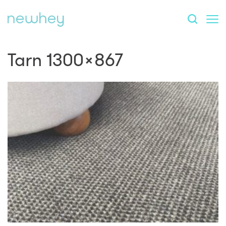
Tarn 1300×867