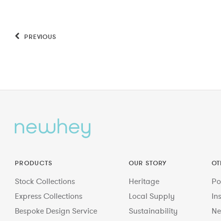
PREVIOUS
PRODUCTS
OUR STORY
OT
Stock Collections
Heritage
Po
Express Collections
Local Supply
In
Bespoke Design Service
Sustainability
Ne