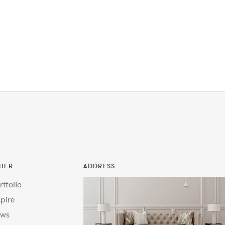
HER
ADDRESS
rtfolio
spire
ws