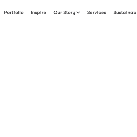
Portfolio
Inspire
Our Story
Services
Sustainabi