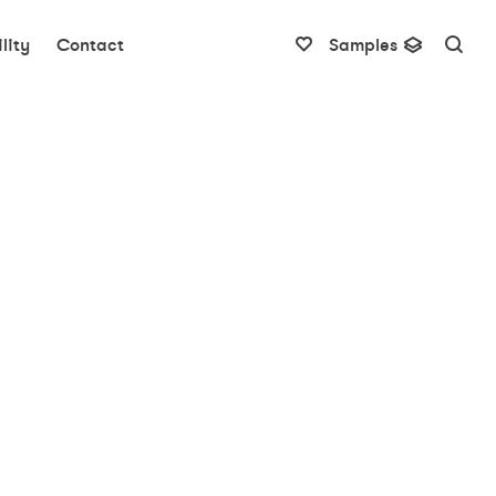
lity
Contact
Samples