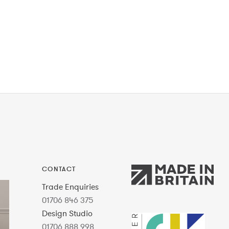
CONTACT
Trade Enquiries
01706 846 375
Design Studio
01706 888 998