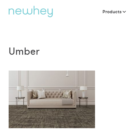
Products
Umber