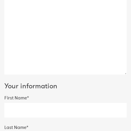
Your information
First Name*
Last Name*