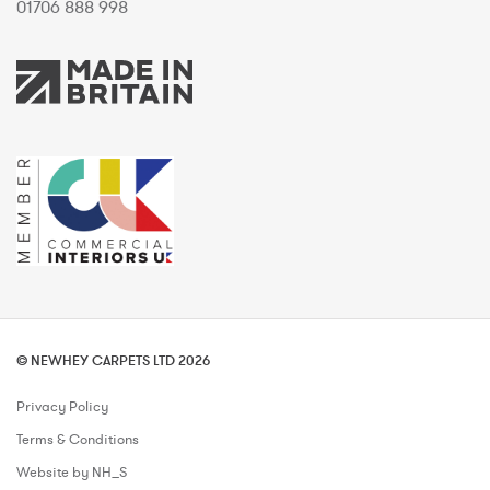
01706 888 998
© NEWHEY CARPETS LTD 2026
Privacy Policy
Terms & Conditions
Website by NH_S