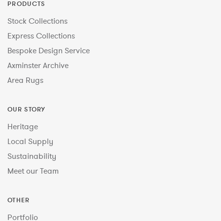
PRODUCTS
Stock Collections
Express Collections
Bespoke Design Service
Axminster Archive
Area Rugs
OUR STORY
Heritage
Local Supply
Sustainability
Meet our Team
OTHER
Portfolio