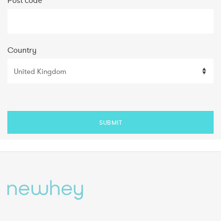
Post code
*
Country
SUBMIT