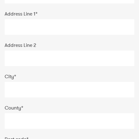
Address Line 1
*
Address Line 2
City
*
County
*