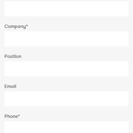
Company
*
Position
Email
Phone
*