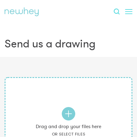
Send us a drawing