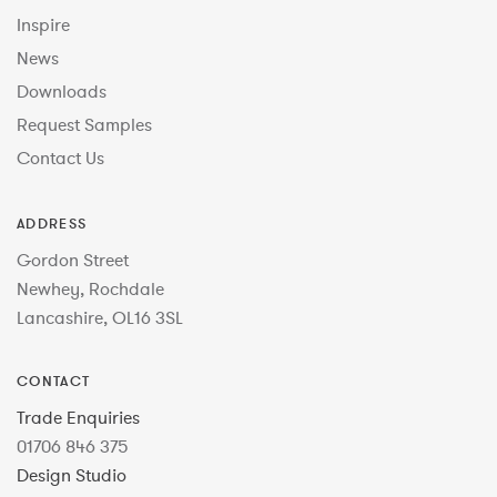
Inspire
News
Downloads
Request Samples
Contact Us
ADDRESS
Gordon Street
Newhey, Rochdale
Lancashire, OL16 3SL
CONTACT
Trade Enquiries
01706 846 375
Design Studio