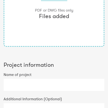
Project information
Name of project
Additional Information (Optional)