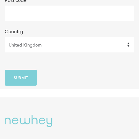
Post code
*
Country
SUBMIT