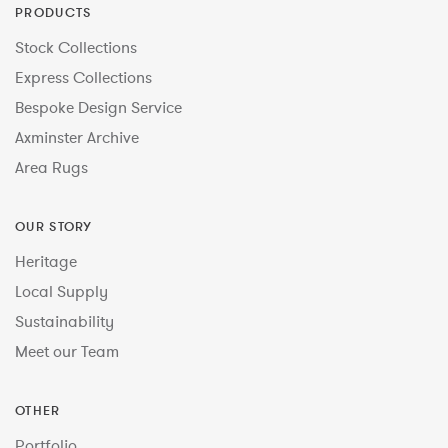
PRODUCTS
Stock Collections
Express Collections
Bespoke Design Service
Axminster Archive
Area Rugs
OUR STORY
Heritage
Local Supply
Sustainability
Meet our Team
OTHER
Portfolio