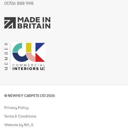
01706 888 998
© NEWHEY CARPETS LTD 2026
Privacy Policy
Terms & Conditions
Website by NH_S