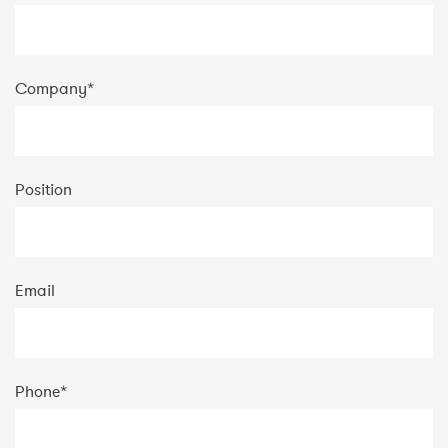
Company
*
Position
Email
Phone
*