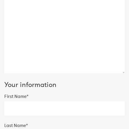
Your information
First Name*
Last Name*