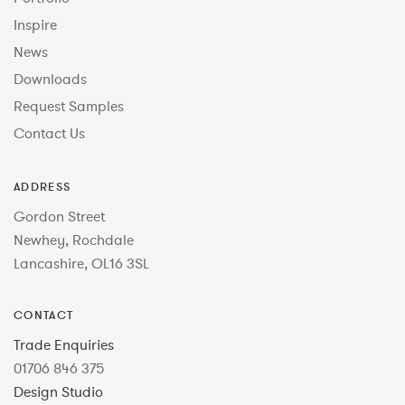
Inspire
News
Downloads
Request Samples
Contact Us
ADDRESS
Gordon Street
Newhey, Rochdale
Lancashire, OL16 3SL
CONTACT
Trade Enquiries
01706 846 375
Design Studio