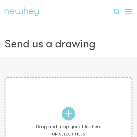
Send us a drawing