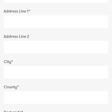
Address Line 1
*
Address Line 2
City
*
County
*