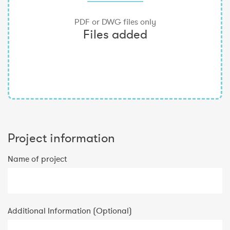
Project information
Name of project
Additional Information (Optional)