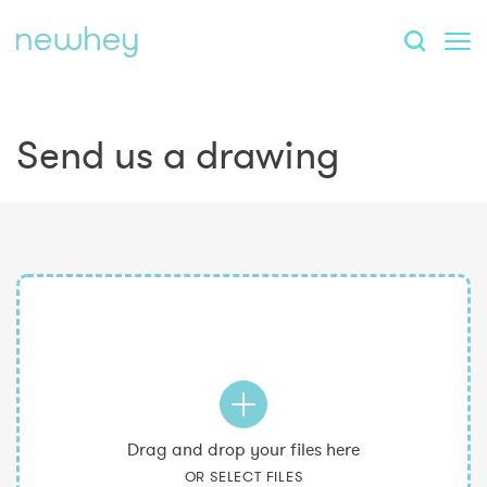
Send us a drawing