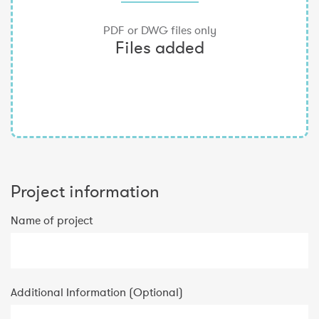
Project information
Name of project
Additional Information (Optional)