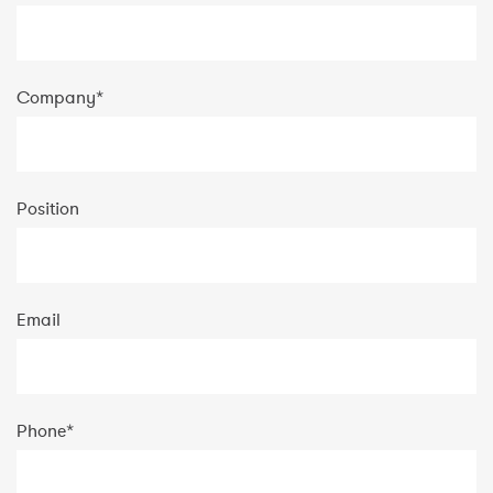
Company
*
Position
Email
Phone
*