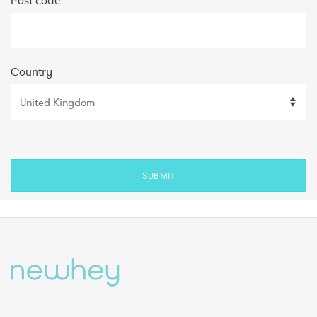
Post code
*
Country
SUBMIT