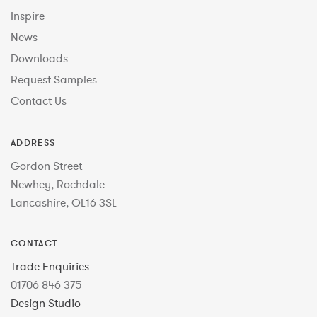
Inspire
News
Downloads
Request Samples
Contact Us
ADDRESS
Gordon Street
Newhey, Rochdale
Lancashire, OL16 3SL
CONTACT
Trade Enquiries
01706 846 375
Design Studio