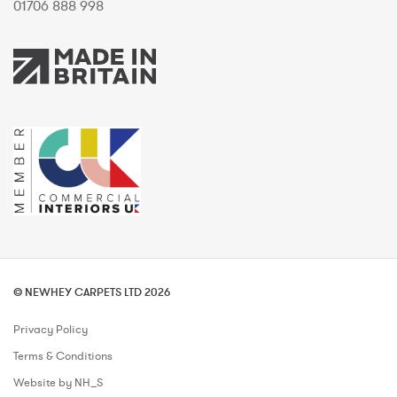
01706 888 998
© NEWHEY CARPETS LTD 2026
Privacy Policy
Terms & Conditions
Website by NH_S