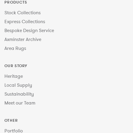
PRODUCTS
Stock Collections
Express Collections
Bespoke Design Service
Axminster Archive
Area Rugs
OUR STORY
Heritage
Local Supply
Sustainability
Meet our Team
OTHER
Portfolio