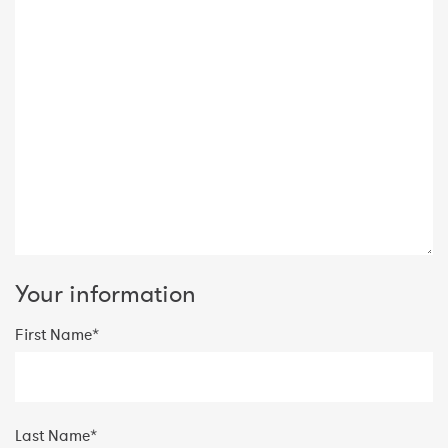
Your information
First Name*
Last Name*