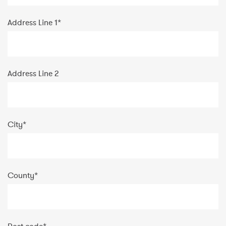
Address Line 1
*
Address Line 2
City
*
County
*