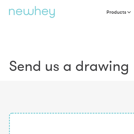
Products
Send us a drawing