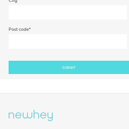
Post code
*
SUBMIT