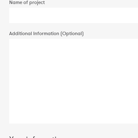
Name of project
Additional Information (Optional)