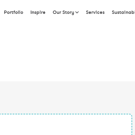
Portfolio
Inspire
Our Story
Services
Sustainabi