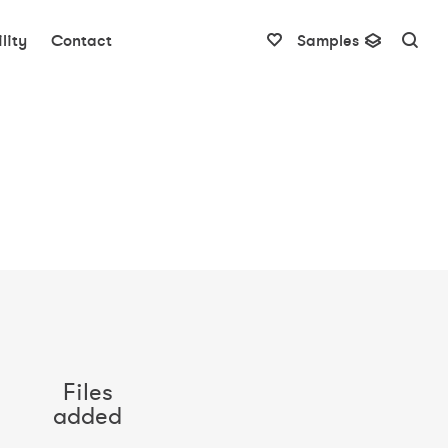
lity
Contact
Samples