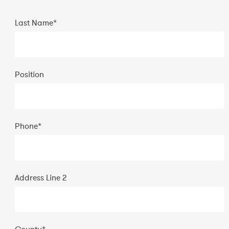
Last Name*
Position
Phone
*
Address Line 2
County
*