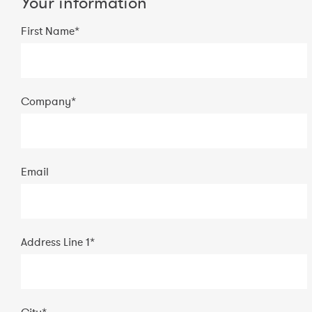
Your information
First Name*
Company
*
Email
Address Line 1
*
City
*