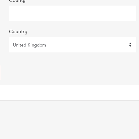
Country