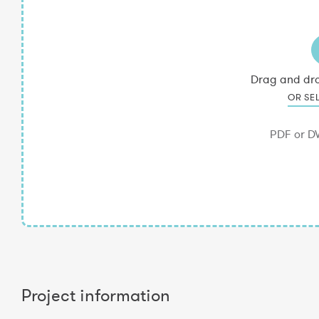
Project information