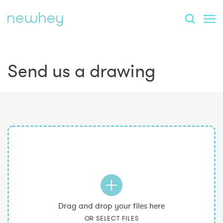
Send us a drawing