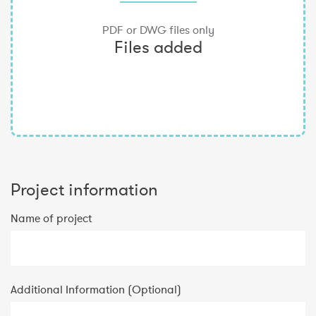
Project information
Name of project
Additional Information (Optional)