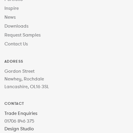
Inspire
News
Downloads
Request Samples
Contact Us
ADDRESS
Gordon Street
Newhey, Rochdale
Lancashire, OL16 3SL
CONTACT
Trade Enquiries
01706 846 375
Design Studio