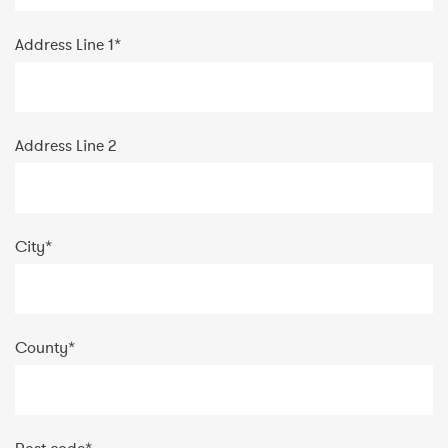
Address Line 1
*
Address Line 2
City
*
County
*