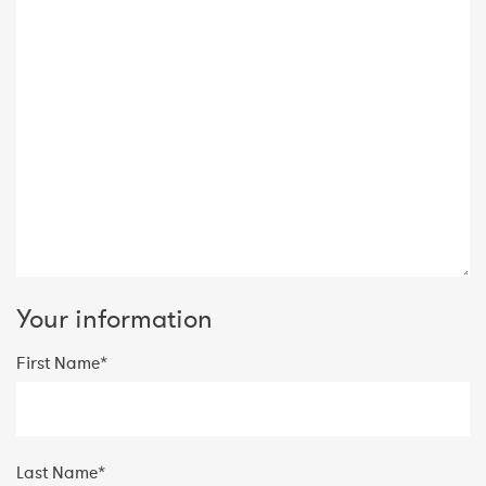
Your information
First Name*
Last Name*