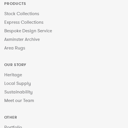
PRODUCTS
Stock Collections
Express Collections
Bespoke Design Service
Axminster Archive
Area Rugs
OUR STORY
Heritage
Local Supply
Sustainability
Meet our Team
OTHER
Portfolio