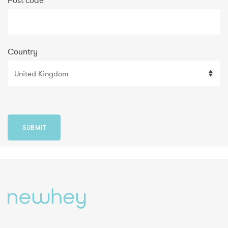
Post code
*
Country
SUBMIT