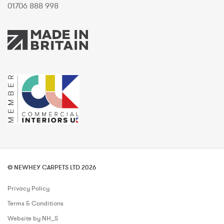
01706 888 998
© NEWHEY CARPETS LTD 2026
Privacy Policy
Terms & Conditions
Website by NH_S