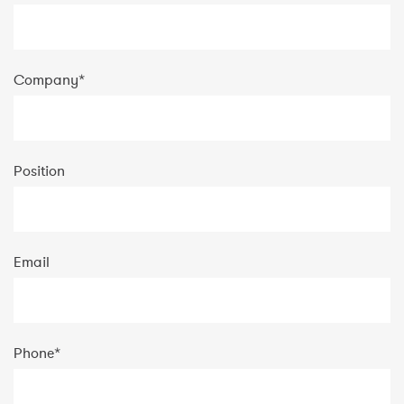
Company
*
Position
Email
Phone
*