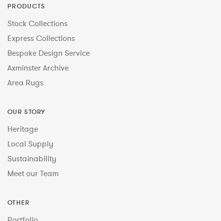
PRODUCTS
Stock Collections
Express Collections
Bespoke Design Service
Axminster Archive
Area Rugs
OUR STORY
Heritage
Local Supply
Sustainability
Meet our Team
OTHER
Portfolio