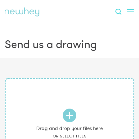
Send us a drawing