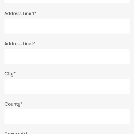
Address Line 1
*
Address Line 2
City
*
County
*