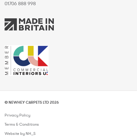
01706 888 998
© NEWHEY CARPETS LTD 2026
Privacy Policy
Terms & Conditions
Website by NH_S