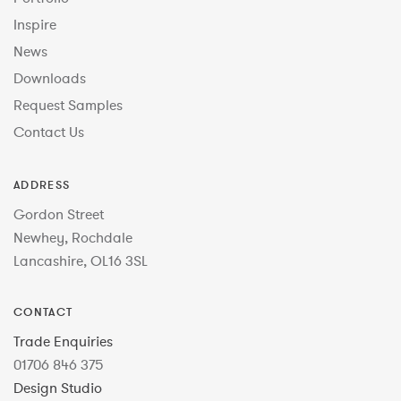
Inspire
News
Downloads
Request Samples
Contact Us
ADDRESS
Gordon Street
Newhey, Rochdale
Lancashire, OL16 3SL
CONTACT
Trade Enquiries
01706 846 375
Design Studio