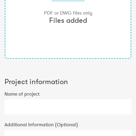
Project information
Name of project
Additional Information (Optional)