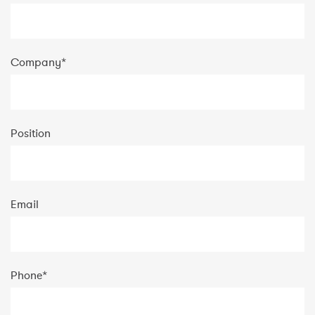
Company
*
Position
Email
Phone
*