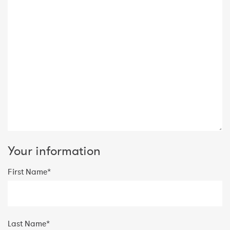
Your information
First Name*
Last Name*