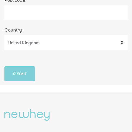
Post code
*
Country
SUBMIT