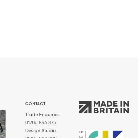
CONTACT
Trade Enquiries
01706 846 375
Design Studio