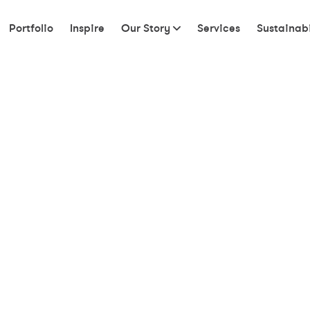
Portfolio
Inspire
Our Story
Services
Sustainabi