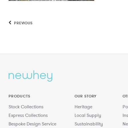
PREVIOUS
PRODUCTS
OUR STORY
OT
Stock Collections
Heritage
Po
Express Collections
Local Supply
In
Bespoke Design Service
Sustainability
Ne