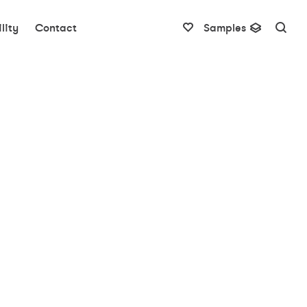
lity
Contact
Samples