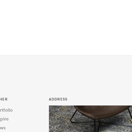
HER
ADDRESS
rtfolio
spire
ws