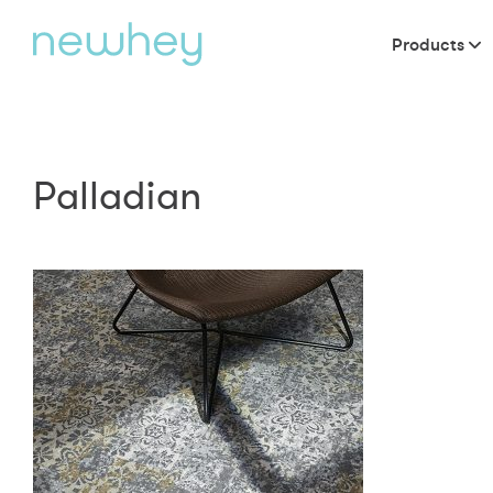
Products
Palladian