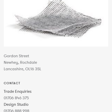
Gordon Street
Newhey, Rochdale
Lancashire, OL16 3SL
CONTACT
Trade Enquiries
01706 846 375
Design Studio
01706 888 998