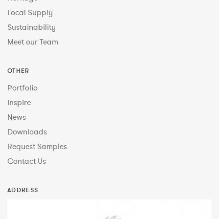
Local Supply
Sustainability
Meet our Team
OTHER
Portfolio
Inspire
News
Downloads
Request Samples
Contact Us
ADDRESS