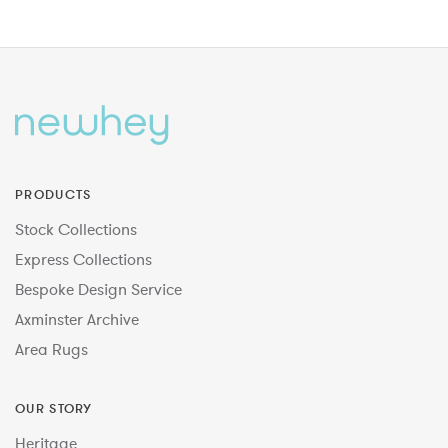
PRODUCTS
Stock Collections
Express Collections
Bespoke Design Service
Axminster Archive
Area Rugs
OUR STORY
Heritage