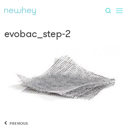
evobac_step-2
PREVIOUS