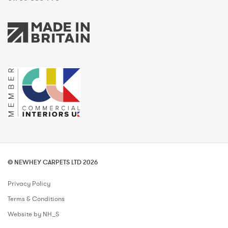
© NEWHEY CARPETS LTD 2026
Privacy Policy
Terms & Conditions
Website by NH_S