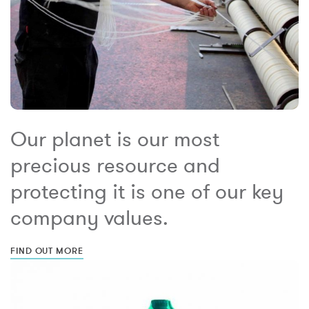
Our planet is our most
precious resource and
protecting it is one of our key
company values.
FIND OUT MORE