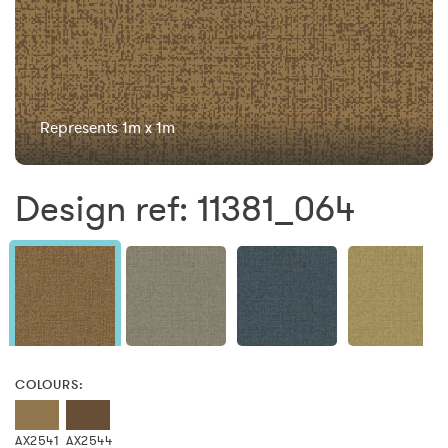
Represents 1m x 1m
Design ref: 11381_064
COLOURS:
AX2541
AX2544