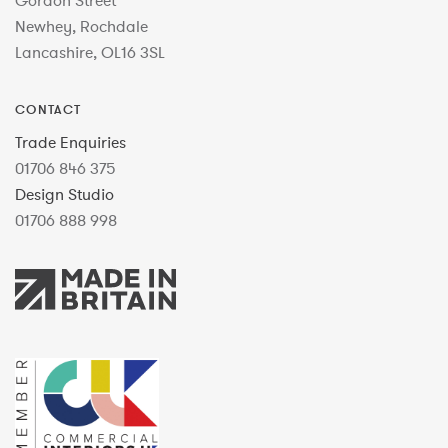
Gordon Street
Newhey, Rochdale
Lancashire, OL16 3SL
CONTACT
Trade Enquiries
01706 846 375
Design Studio
01706 888 998