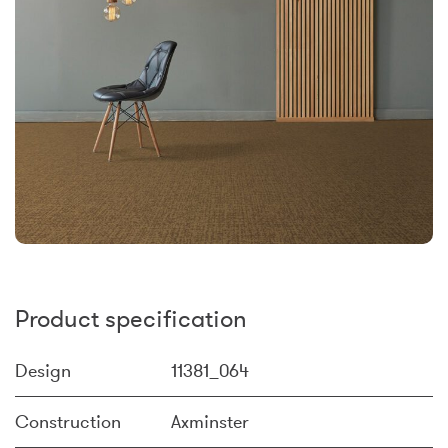
Product specification
Design
11381_064
Construction
Axminster