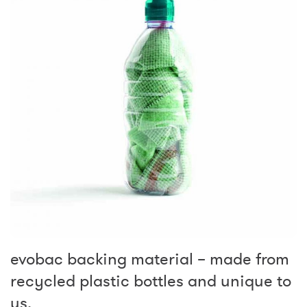
evobac backing material – made from
recycled plastic bottles and unique to
us.