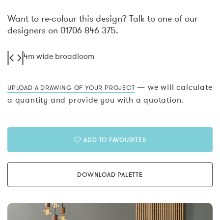
Want to re-colour this design? Talk to one of our
designers on 01706 846 375.
4m wide broadloom
— we will calculate
UPLOAD A DRAWING OF YOUR PROJECT
a quantity and provide you with a quotation.
ADD TO FAVOURITES
DOWNLOAD PALETTE