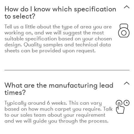
How do I know which specification
to select?
Tell us a little about the type of area you are
working on, and we will suggest the most
suitable specification based on your chosen
design. Quality samples and technical data
sheets can be provided upon request.
What are the manufacturing lead
times?
Typically around 6 weeks. This can vary
based on how much carpet you require. Talk
to our sales team about your requirement
and we will guide you through the process.