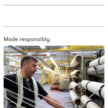
Made responsibly