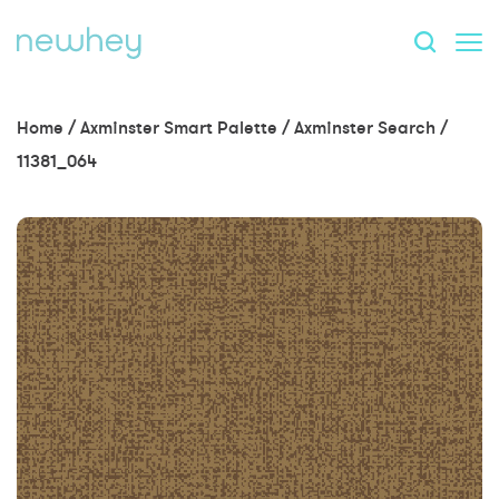
Home
/
Axminster Smart Palette
/
Axminster Search
/
11381_064