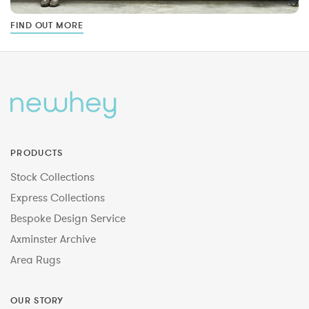
FIND OUT MORE
PRODUCTS
Stock Collections
Express Collections
Bespoke Design Service
Axminster Archive
Area Rugs
OUR STORY