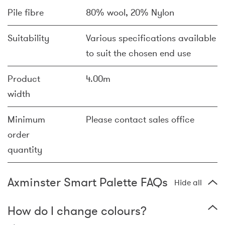
Pile fibre
80% wool, 20% Nylon
Suitability
Various specifications available
to suit the chosen end use
Product
4.00m
width
Minimum
Please contact sales office
order
quantity
Axminster Smart Palette FAQs
Hide all
How do I change colours?