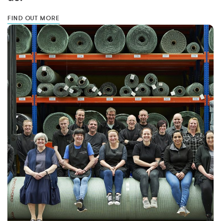
FIND OUT MORE