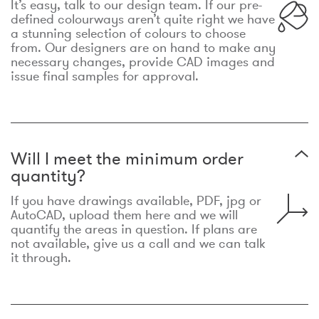
It’s easy, talk to our design team. If our pre-
defined colourways aren’t quite right we have
a stunning selection of colours to choose
from. Our designers are on hand to make any
necessary changes, provide CAD images and
issue final samples for approval.
Will I meet the minimum order
quantity?
If you have drawings available, PDF, jpg or
AutoCAD, upload them here and we will
quantify the areas in question. If plans are
not available, give us a call and we can talk
it through.