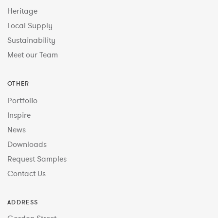
Heritage
Local Supply
Sustainability
Meet our Team
OTHER
Portfolio
Inspire
News
Downloads
Request Samples
Contact Us
ADDRESS