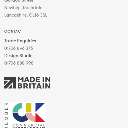
Gordon Street
Newhey, Rochdale
Lancashire, OL16 3SL
CONTACT
Trade Enquiries
01706 846 375
Design Studio
01706 888 998