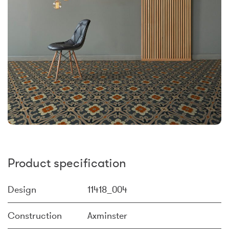
Product specification
Design
11418_004
Construction
Axminster