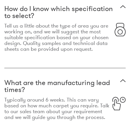
How do I know which specification
to select?
Tell us a little about the type of area you are
working on, and we will suggest the most
suitable specification based on your chosen
design. Quality samples and technical data
sheets can be provided upon request.
What are the manufacturing lead
times?
Typically around 6 weeks. This can vary
based on how much carpet you require. Talk
to our sales team about your requirement
and we will guide you through the process.