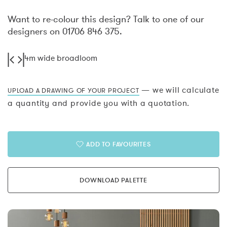
Want to re-colour this design? Talk to one of our
designers on 01706 846 375.
4m wide broadloom
— we will calculate
UPLOAD A DRAWING OF YOUR PROJECT
a quantity and provide you with a quotation.
ADD TO FAVOURITES
DOWNLOAD PALETTE