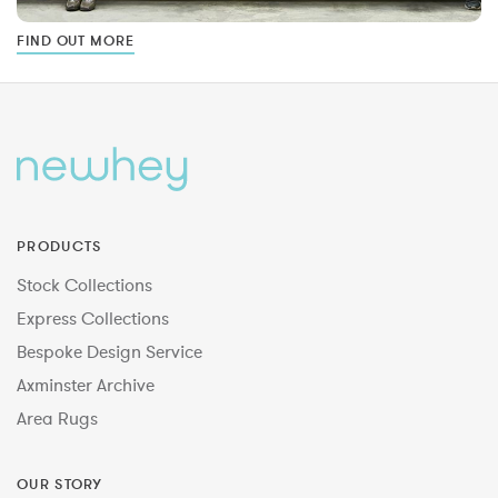
FIND OUT MORE
PRODUCTS
Stock Collections
Express Collections
Bespoke Design Service
Axminster Archive
Area Rugs
OUR STORY