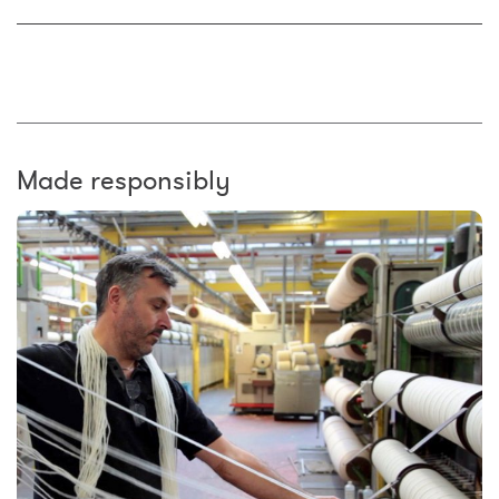
Made responsibly