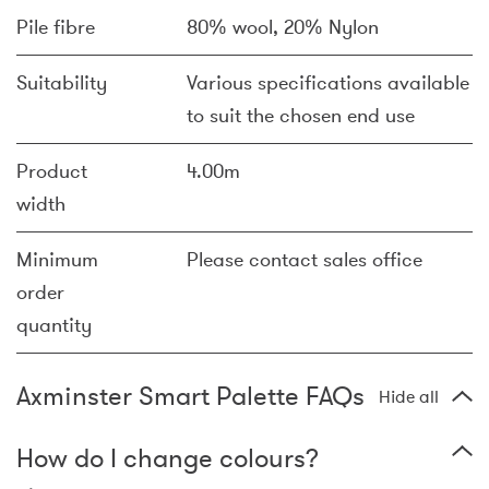
Pile fibre
80% wool, 20% Nylon
Suitability
Various specifications available
to suit the chosen end use
Product
4.00m
width
Minimum
Please contact sales office
order
quantity
Axminster Smart Palette FAQs
Hide all
How do I change colours?