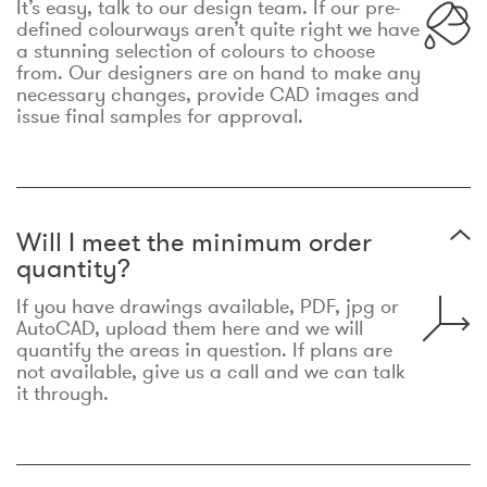
It’s easy, talk to our design team. If our pre-
defined colourways aren’t quite right we have
a stunning selection of colours to choose
from. Our designers are on hand to make any
necessary changes, provide CAD images and
issue final samples for approval.
Will I meet the minimum order
quantity?
If you have drawings available, PDF, jpg or
AutoCAD, upload them here and we will
quantify the areas in question. If plans are
not available, give us a call and we can talk
it through.