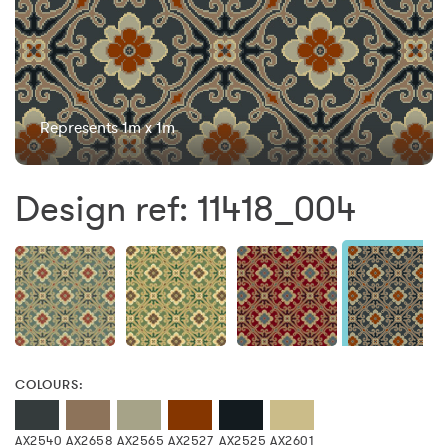
Represents 1m x 1m
Design ref: 11418_004
COLOURS:
AX2540
AX2658
AX2565
AX2527
AX2525
AX2601