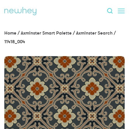
Home
/
Axminster Smart Palette
/
Axminster Search
/
11418_004