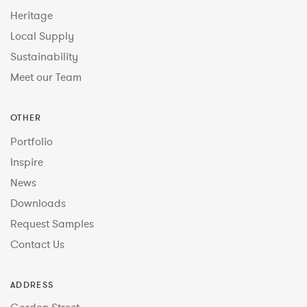
Heritage
Local Supply
Sustainability
Meet our Team
OTHER
Portfolio
Inspire
News
Downloads
Request Samples
Contact Us
ADDRESS