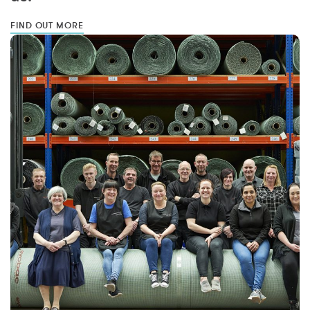
FIND OUT MORE