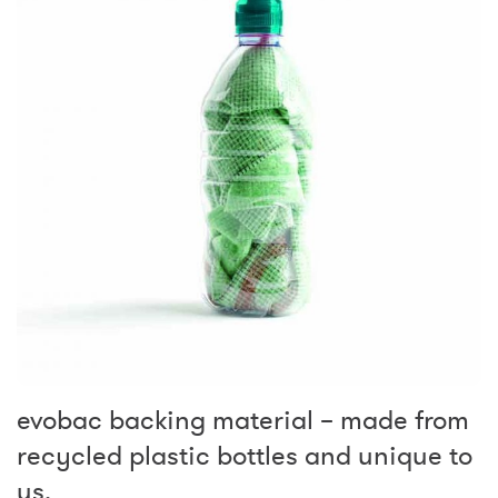
evobac backing material – made from
recycled plastic bottles and unique to
us.