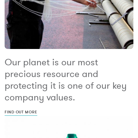
Our planet is our most
precious resource and
protecting it is one of our key
company values.
FIND OUT MORE