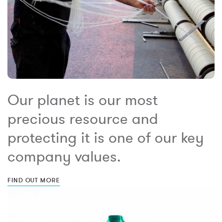
Our planet is our most
precious resource and
protecting it is one of our key
company values.
FIND OUT MORE