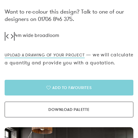
Want to re-colour this design? Talk to one of our
designers on 01706 846 375.
4m wide broadloom
— we will calculate
UPLOAD A DRAWING OF YOUR PROJECT
a quantity and provide you with a quotation.
ADD TO FAVOURITES
DOWNLOAD PALETTE