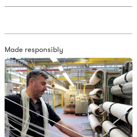
Made responsibly