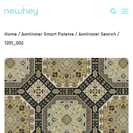
Home
/
Axminster Smart Palette
/
Axminster Search
/
1201_002