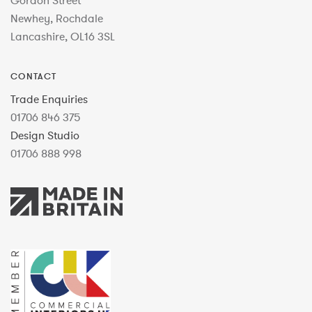
Gordon Street
Newhey, Rochdale
Lancashire, OL16 3SL
CONTACT
Trade Enquiries
01706 846 375
Design Studio
01706 888 998