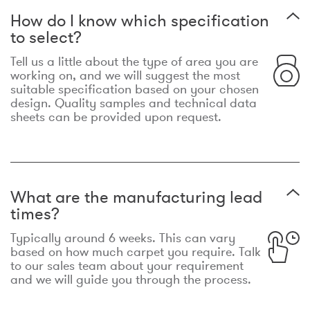
How do I know which specification
to select?
Tell us a little about the type of area you are
working on, and we will suggest the most
suitable specification based on your chosen
design. Quality samples and technical data
sheets can be provided upon request.
What are the manufacturing lead
times?
Typically around 6 weeks. This can vary
based on how much carpet you require. Talk
to our sales team about your requirement
and we will guide you through the process.