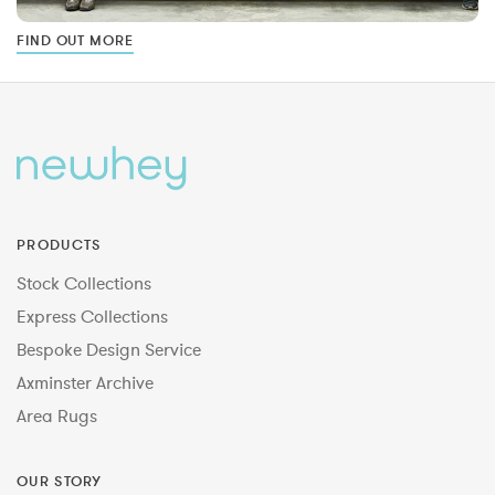
FIND OUT MORE
PRODUCTS
Stock Collections
Express Collections
Bespoke Design Service
Axminster Archive
Area Rugs
OUR STORY