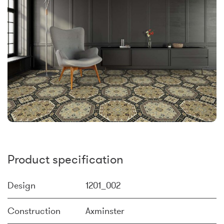
Product specification
Design
1201_002
Construction
Axminster