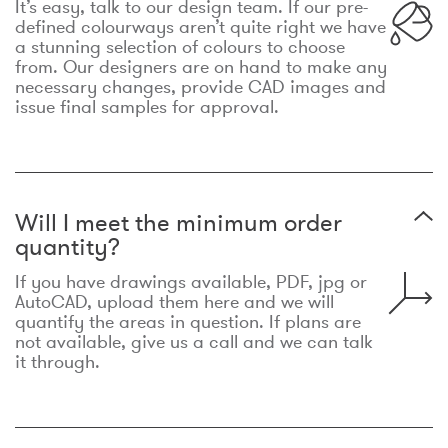
It’s easy, talk to our design team. If our pre-
defined colourways aren’t quite right we have
a stunning selection of colours to choose
from. Our designers are on hand to make any
necessary changes, provide CAD images and
issue final samples for approval.
Will I meet the minimum order
quantity?
If you have drawings available, PDF, jpg or
AutoCAD, upload them here and we will
quantify the areas in question. If plans are
not available, give us a call and we can talk
it through.