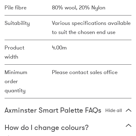
Pile fibre
80% wool, 20% Nylon
Suitability
Various specifications available
to suit the chosen end use
Product
4.00m
width
Minimum
Please contact sales office
order
quantity
Axminster Smart Palette FAQs
Hide all
How do I change colours?