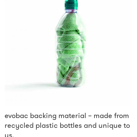
evobac backing material – made from
recycled plastic bottles and unique to
us.