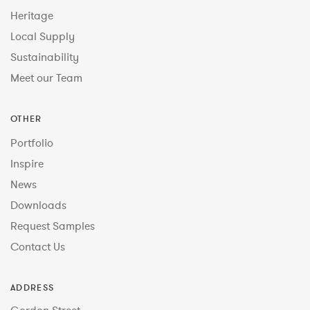
Heritage
Local Supply
Sustainability
Meet our Team
OTHER
Portfolio
Inspire
News
Downloads
Request Samples
Contact Us
ADDRESS