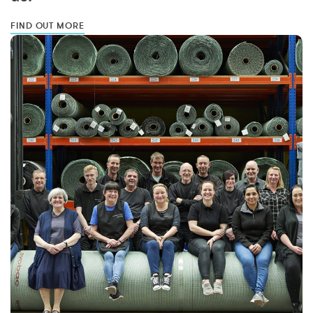
FIND OUT MORE