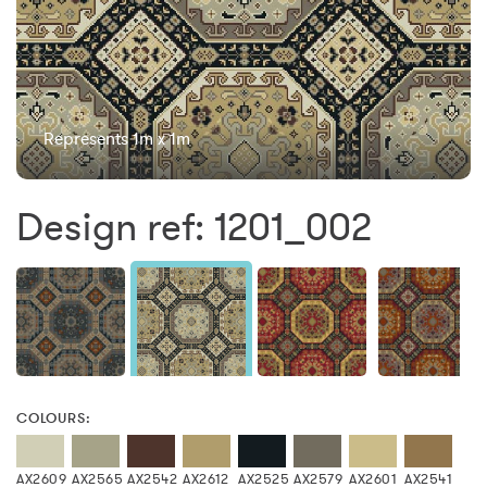
Represents 1m x 1m
Design ref: 1201_002
COLOURS:
AX2609
AX2565
AX2542
AX2612
AX2525
AX2579
AX2601
AX2541