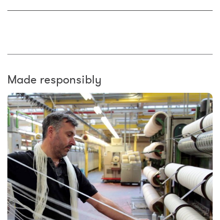
Made responsibly