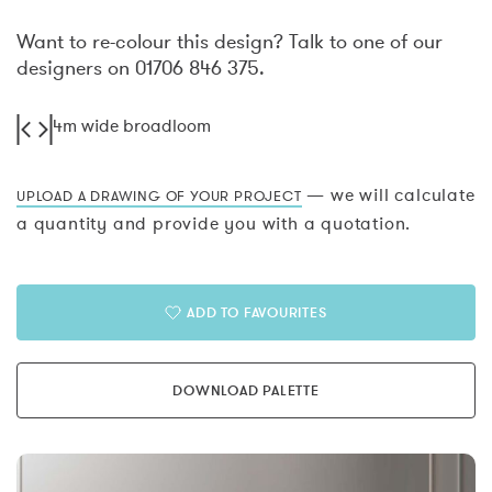
Want to re-colour this design? Talk to one of our
designers on 01706 846 375.
4m wide broadloom
— we will calculate
UPLOAD A DRAWING OF YOUR PROJECT
a quantity and provide you with a quotation.
ADD TO FAVOURITES
DOWNLOAD PALETTE