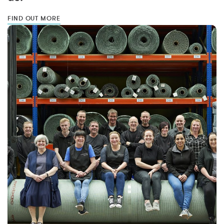
FIND OUT MORE