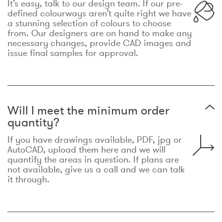
It’s easy, talk to our design team. If our pre-
defined colourways aren’t quite right we have
a stunning selection of colours to choose
from. Our designers are on hand to make any
necessary changes, provide CAD images and
issue final samples for approval.
Will I meet the minimum order
quantity?
If you have drawings available, PDF, jpg or
AutoCAD, upload them here and we will
quantify the areas in question. If plans are
not available, give us a call and we can talk
it through.