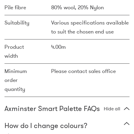
Pile fibre
80% wool, 20% Nylon
Suitability
Various specifications available
to suit the chosen end use
Product
4.00m
width
Minimum
Please contact sales office
order
quantity
Axminster Smart Palette FAQs
Hide all
How do I change colours?