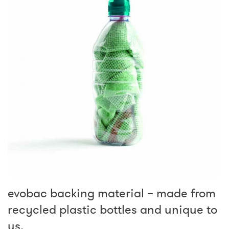
evobac backing material – made from
recycled plastic bottles and unique to
us.