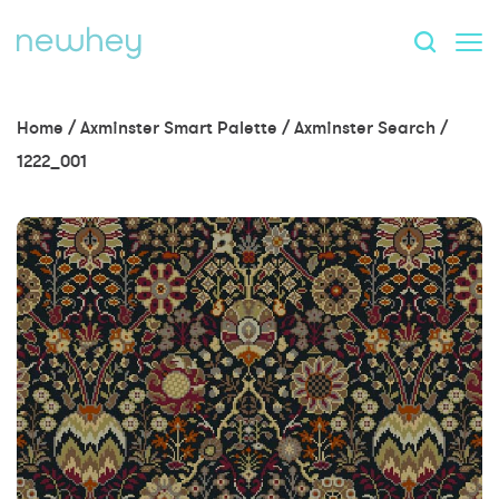
Home
/
Axminster Smart Palette
/
Axminster Search
/
1222_001