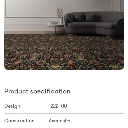
Product specification
Design
1222_001
Construction
Axminster