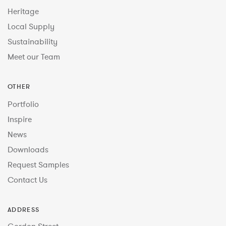
Heritage
Local Supply
Sustainability
Meet our Team
OTHER
Portfolio
Inspire
News
Downloads
Request Samples
Contact Us
ADDRESS