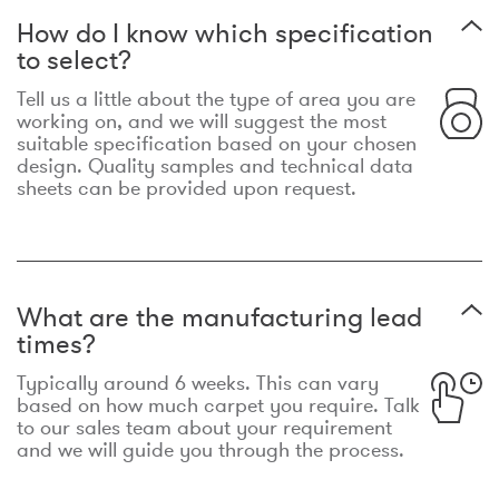
How do I know which specification
to select?
Tell us a little about the type of area you are
working on, and we will suggest the most
suitable specification based on your chosen
design. Quality samples and technical data
sheets can be provided upon request.
What are the manufacturing lead
times?
Typically around 6 weeks. This can vary
based on how much carpet you require. Talk
to our sales team about your requirement
and we will guide you through the process.