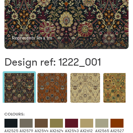
Represents 1m x 1m
Design ref: 1222_001
COLOURS:
AX2525
AX2579
AX2544
AX2624
AX2543
AX2612
AX2565
AX2527