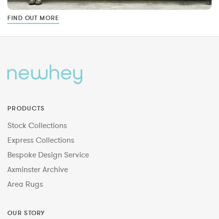
FIND OUT MORE
PRODUCTS
Stock Collections
Express Collections
Bespoke Design Service
Axminster Archive
Area Rugs
OUR STORY