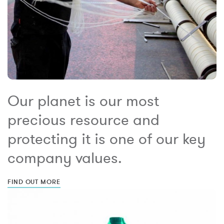
Our planet is our most
precious resource and
protecting it is one of our key
company values.
FIND OUT MORE