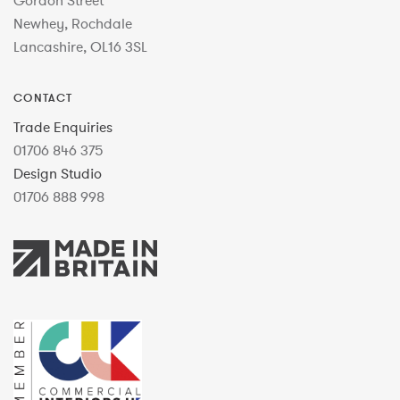
Gordon Street
Newhey, Rochdale
Lancashire, OL16 3SL
CONTACT
Trade Enquiries
01706 846 375
Design Studio
01706 888 998