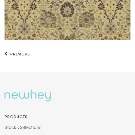
PREVIOUS
PRODUCTS
Stock Collections