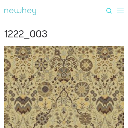
1222_003