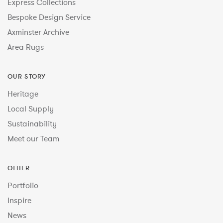
Express Collections
Bespoke Design Service
Axminster Archive
Area Rugs
OUR STORY
Heritage
Local Supply
Sustainability
Meet our Team
OTHER
Portfolio
Inspire
News