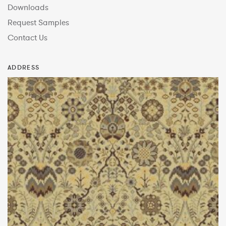
Downloads
Request Samples
Contact Us
ADDRESS