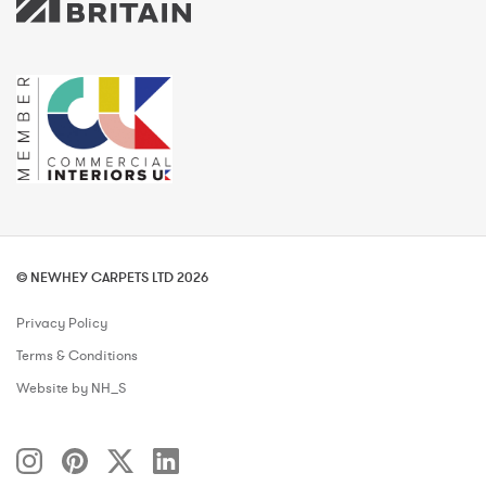
© NEWHEY CARPETS LTD 2026
Privacy Policy
Terms & Conditions
Website by NH_S