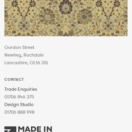
Gordon Street
Newhey, Rochdale
Lancashire, OL16 3SL
CONTACT
Trade Enquiries
01706 846 375
Design Studio
01706 888 998