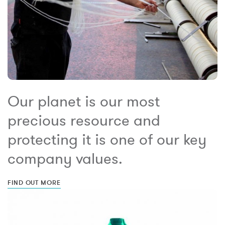
Our planet is our most
precious resource and
protecting it is one of our key
company values.
FIND OUT MORE