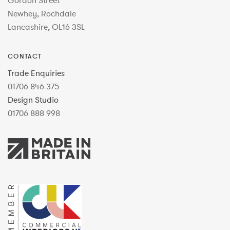
Gordon Street
Newhey, Rochdale
Lancashire, OL16 3SL
CONTACT
Trade Enquiries
01706 846 375
Design Studio
01706 888 998