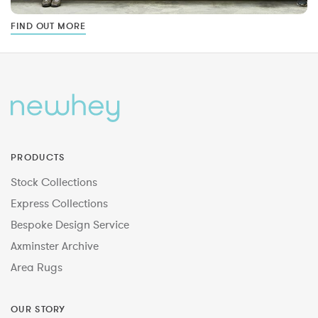
FIND OUT MORE
PRODUCTS
Stock Collections
Express Collections
Bespoke Design Service
Axminster Archive
Area Rugs
OUR STORY