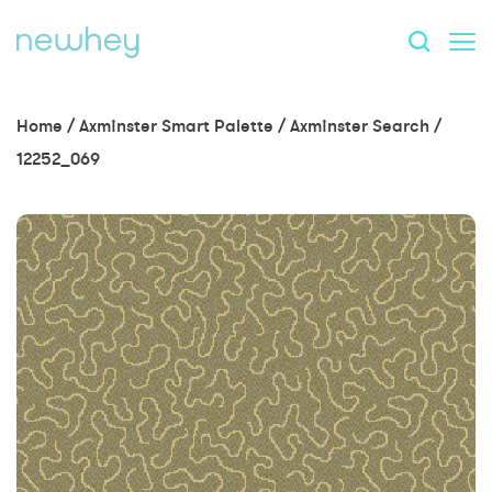
Home
/
Axminster Smart Palette
/
Axminster Search
/
12252_069