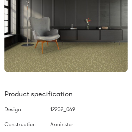
Product specification
Design
12252_069
Construction
Axminster