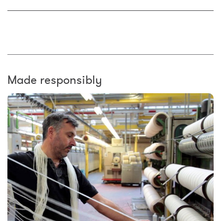
Made responsibly