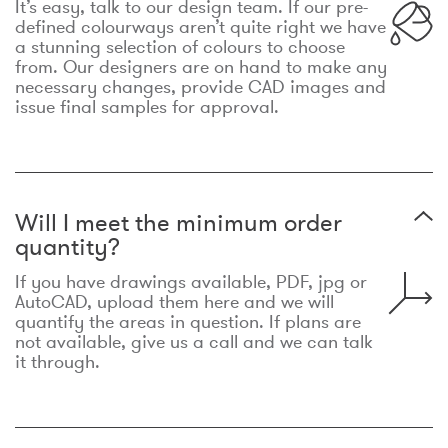
It’s easy, talk to our design team. If our pre-
defined colourways aren’t quite right we have
a stunning selection of colours to choose
from. Our designers are on hand to make any
necessary changes, provide CAD images and
issue final samples for approval.
Will I meet the minimum order
quantity?
If you have drawings available, PDF, jpg or
AutoCAD, upload them here and we will
quantify the areas in question. If plans are
not available, give us a call and we can talk
it through.