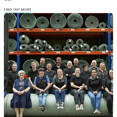
FIND OUT MORE