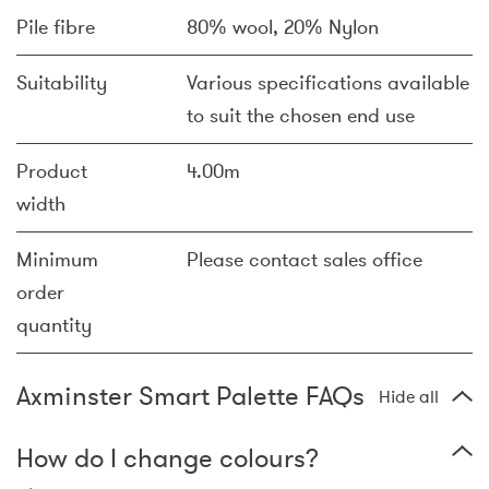
Pile fibre
80% wool, 20% Nylon
Suitability
Various specifications available
to suit the chosen end use
Product
4.00m
width
Minimum
Please contact sales office
order
quantity
Axminster Smart Palette FAQs
Hide all
How do I change colours?