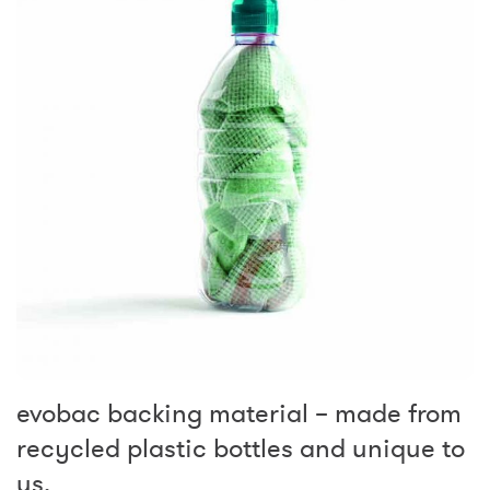
evobac backing material – made from
recycled plastic bottles and unique to
us.