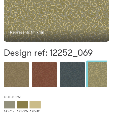
Represents 1m x 1m
Design ref: 12252_069
COLOURS:
AX2614
AX2624
AX2601