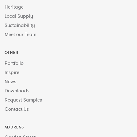
Heritage
Local Supply
Sustainability
Meet our Team
OTHER
Portfolio
Inspire
News
Downloads
Request Samples
Contact Us
ADDRESS