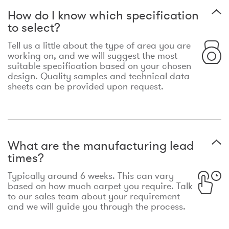
How do I know which specification
to select?
Tell us a little about the type of area you are
working on, and we will suggest the most
suitable specification based on your chosen
design. Quality samples and technical data
sheets can be provided upon request.
What are the manufacturing lead
times?
Typically around 6 weeks. This can vary
based on how much carpet you require. Talk
to our sales team about your requirement
and we will guide you through the process.