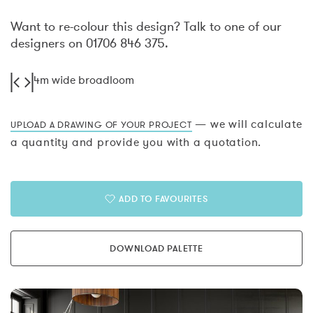
Want to re-colour this design? Talk to one of our
designers on 01706 846 375.
4m wide broadloom
— we will calculate
UPLOAD A DRAWING OF YOUR PROJECT
a quantity and provide you with a quotation.
ADD TO FAVOURITES
DOWNLOAD PALETTE