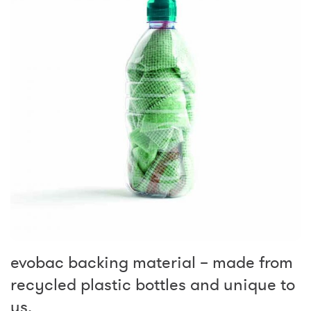
evobac backing material – made from
recycled plastic bottles and unique to
us.