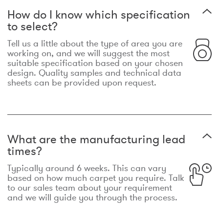
How do I know which specification
to select?
Tell us a little about the type of area you are
working on, and we will suggest the most
suitable specification based on your chosen
design. Quality samples and technical data
sheets can be provided upon request.
What are the manufacturing lead
times?
Typically around 6 weeks. This can vary
based on how much carpet you require. Talk
to our sales team about your requirement
and we will guide you through the process.