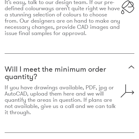
It’s easy, talk to our design team. If our pre-
defined colourways aren’t quite right we have
a stunning selection of colours to choose
from. Our designers are on hand to make any
necessary changes, provide CAD images and
issue final samples for approval.
Will I meet the minimum order
quantity?
If you have drawings available, PDF, jpg or
AutoCAD, upload them here and we will
quantify the areas in question. If plans are
not available, give us a call and we can talk
it through.