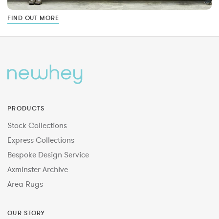
FIND OUT MORE
PRODUCTS
Stock Collections
Express Collections
Bespoke Design Service
Axminster Archive
Area Rugs
OUR STORY