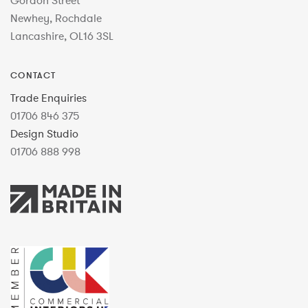
Gordon Street
Newhey, Rochdale
Lancashire, OL16 3SL
CONTACT
Trade Enquiries
01706 846 375
Design Studio
01706 888 998