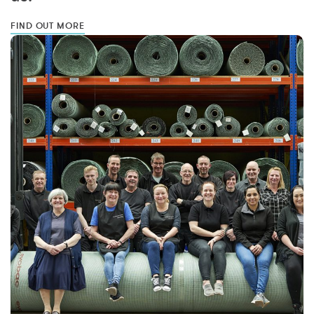
FIND OUT MORE