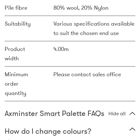
Pile fibre
80% wool, 20% Nylon
Suitability
Various specifications available
to suit the chosen end use
Product
4.00m
width
Minimum
Please contact sales office
order
quantity
Axminster Smart Palette FAQs
Hide all
How do I change colours?