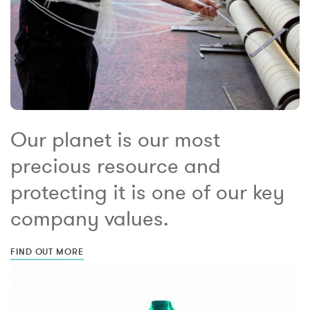
Our planet is our most
precious resource and
protecting it is one of our key
company values.
FIND OUT MORE