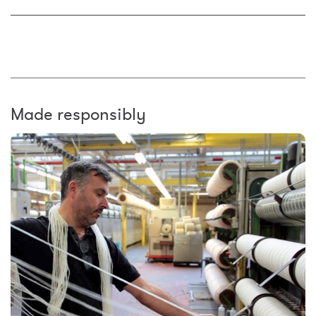
Made responsibly