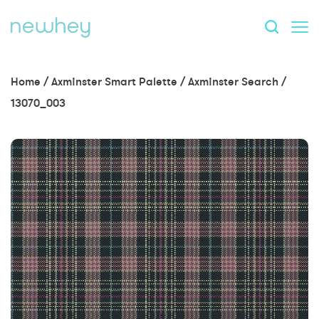
Home
/
Axminster Smart Palette
/
Axminster Search
/
13070_003