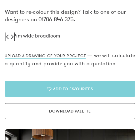
Want to re-colour this design? Talk to one of our
designers on 01706 846 375.
4m wide broadloom
— we will calculate
UPLOAD A DRAWING OF YOUR PROJECT
a quantity and provide you with a quotation.
ADD TO FAVOURITES
DOWNLOAD PALETTE