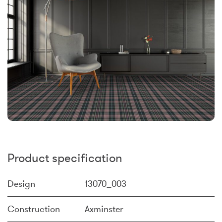
Product specification
Design
13070_003
Construction
Axminster