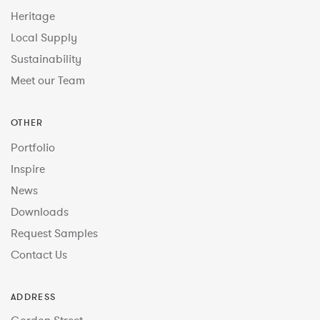
Heritage
Local Supply
Sustainability
Meet our Team
OTHER
Portfolio
Inspire
News
Downloads
Request Samples
Contact Us
ADDRESS