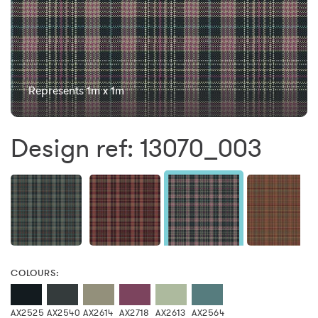
Represents 1m x 1m
Design ref: 13070_003
COLOURS:
AX2525
AX2540
AX2614
AX2718
AX2613
AX2564