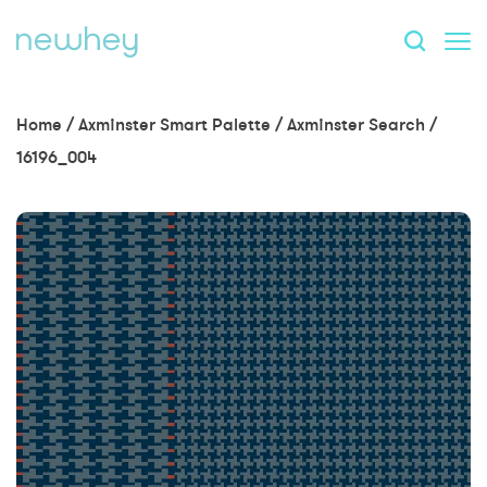
Home
/
Axminster Smart Palette
/
Axminster Search
/
16196_004