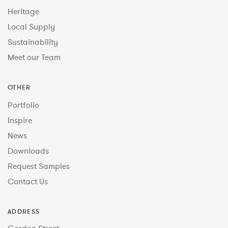
Heritage
Local Supply
Sustainability
Meet our Team
OTHER
Portfolio
Inspire
News
Downloads
Request Samples
Contact Us
ADDRESS