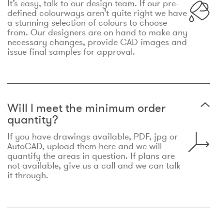
It’s easy, talk to our design team. If our pre-
defined colourways aren’t quite right we have
a stunning selection of colours to choose
from. Our designers are on hand to make any
necessary changes, provide CAD images and
issue final samples for approval.
Will I meet the minimum order
quantity?
If you have drawings available, PDF, jpg or
AutoCAD, upload them here and we will
quantify the areas in question. If plans are
not available, give us a call and we can talk
it through.