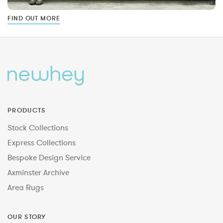
FIND OUT MORE
PRODUCTS
Stock Collections
Express Collections
Bespoke Design Service
Axminster Archive
Area Rugs
OUR STORY