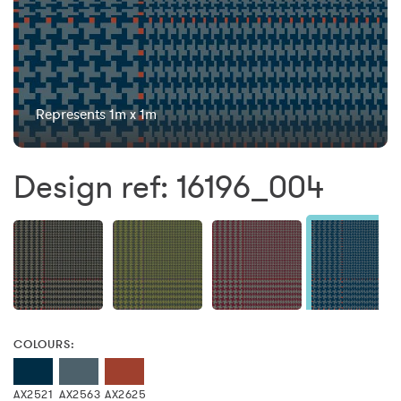
Represents 1m x 1m
Design ref: 16196_004
COLOURS:
AX2521
AX2563
AX2625