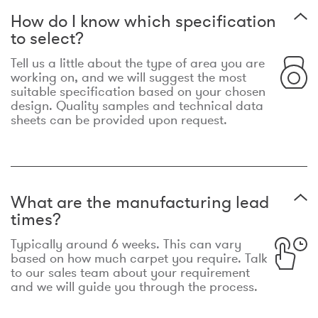
How do I know which specification
to select?
Tell us a little about the type of area you are
working on, and we will suggest the most
suitable specification based on your chosen
design. Quality samples and technical data
sheets can be provided upon request.
What are the manufacturing lead
times?
Typically around 6 weeks. This can vary
based on how much carpet you require. Talk
to our sales team about your requirement
and we will guide you through the process.