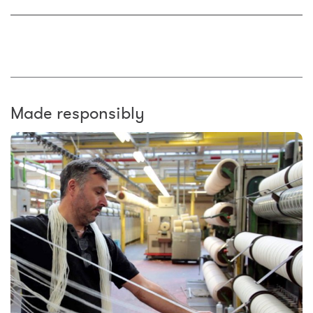
Made responsibly