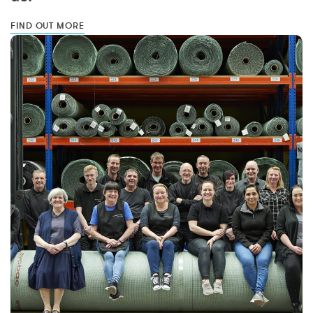
FIND OUT MORE