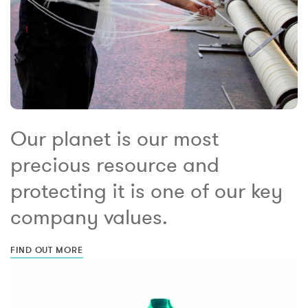
Our planet is our most
precious resource and
protecting it is one of our key
company values.
FIND OUT MORE