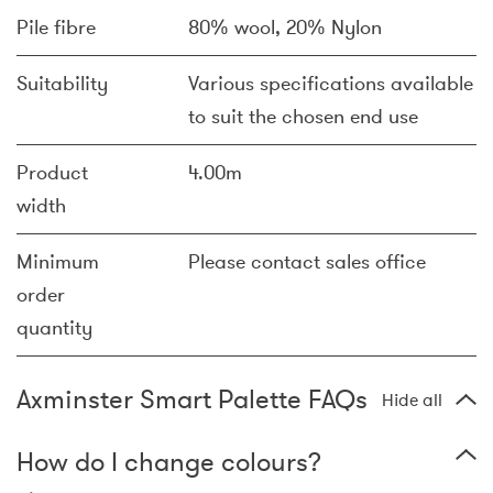
Pile fibre
80% wool, 20% Nylon
Suitability
Various specifications available
to suit the chosen end use
Product
4.00m
width
Minimum
Please contact sales office
order
quantity
Axminster Smart Palette FAQs
Hide all
How do I change colours?