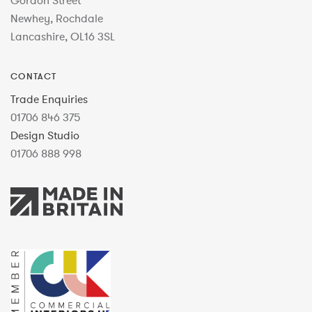
Gordon Street
Newhey, Rochdale
Lancashire, OL16 3SL
CONTACT
Trade Enquiries
01706 846 375
Design Studio
01706 888 998