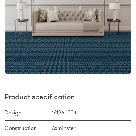
Product specification
Design
16196_004
Construction
Axminster