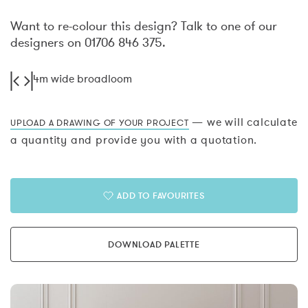
Want to re-colour this design? Talk to one of our
designers on 01706 846 375.
4m wide broadloom
— we will calculate
UPLOAD A DRAWING OF YOUR PROJECT
a quantity and provide you with a quotation.
ADD TO FAVOURITES
DOWNLOAD PALETTE