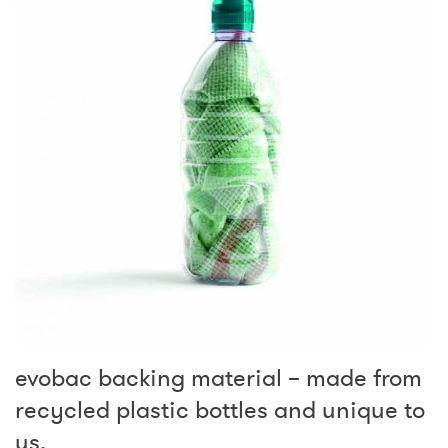
evobac backing material – made from
recycled plastic bottles and unique to
us.