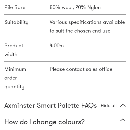
Pile fibre
80% wool, 20% Nylon
Suitability
Various specifications available
to suit the chosen end use
Product
4.00m
width
Minimum
Please contact sales office
order
quantity
Axminster Smart Palette FAQs
Hide all
How do I change colours?