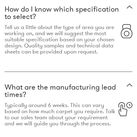
How do I know which specification
to select?
Tell us a little about the type of area you are
working on, and we will suggest the most
suitable specification based on your chosen
design. Quality samples and technical data
sheets can be provided upon request.
What are the manufacturing lead
times?
Typically around 6 weeks. This can vary
based on how much carpet you require. Talk
to our sales team about your requirement
and we will guide you through the process.