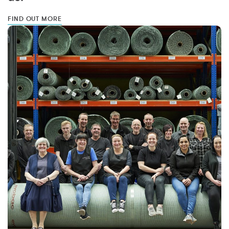
FIND OUT MORE