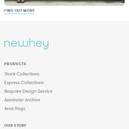
FIND OUT MORE
PRODUCTS
Stock Collections
Express Collections
Bespoke Design Service
Axminster Archive
Area Rugs
OUR STORY