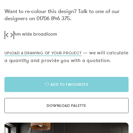
Want to re-colour this design? Talk to one of our
designers on 01706 846 375.
4m wide broadloom
— we will calculate
UPLOAD A DRAWING OF YOUR PROJECT
a quantity and provide you with a quotation.
ADD TO FAVOURITES
DOWNLOAD PALETTE