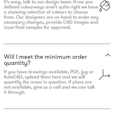
It’s easy, talk to our design team. If our pre-
defined colourways aren’t quite right we have
a stunning selection of colours to choose
from. Our designers are on hand to make any
necessary changes, provide CAD images and
issue final samples for approval.
Will I meet the minimum order
quantity?
If you have drawings available, PDF, jpg or
AutoCAD, upload them here and we will
quantify the areas in question. If plans are
not available, give us a call and we can talk
it through.