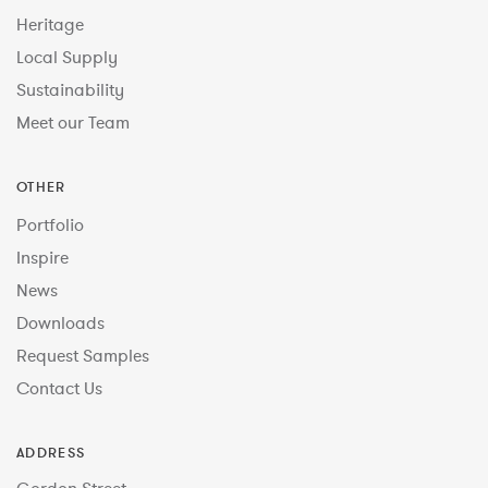
Heritage
Local Supply
Sustainability
Meet our Team
OTHER
Portfolio
Inspire
News
Downloads
Request Samples
Contact Us
ADDRESS