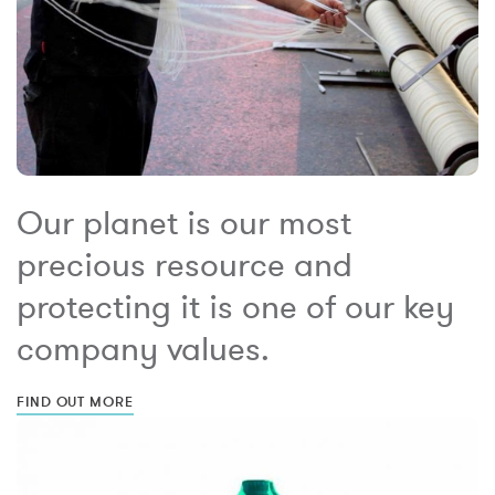
Our planet is our most
precious resource and
protecting it is one of our key
company values.
FIND OUT MORE