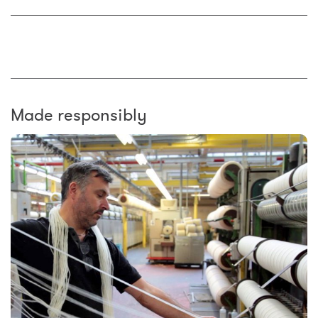
Made responsibly