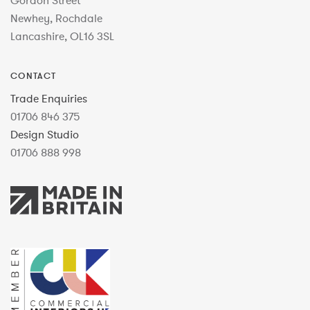
Gordon Street
Newhey, Rochdale
Lancashire, OL16 3SL
CONTACT
Trade Enquiries
01706 846 375
Design Studio
01706 888 998