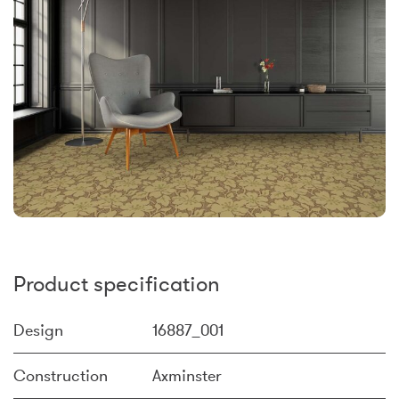
Product specification
Design
16887_001
Construction
Axminster