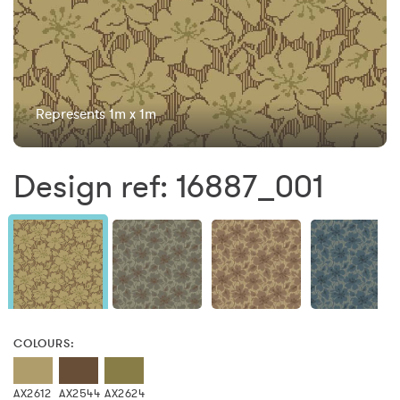
Represents 1m x 1m
Design ref: 16887_001
COLOURS:
AX2612
AX2544
AX2624