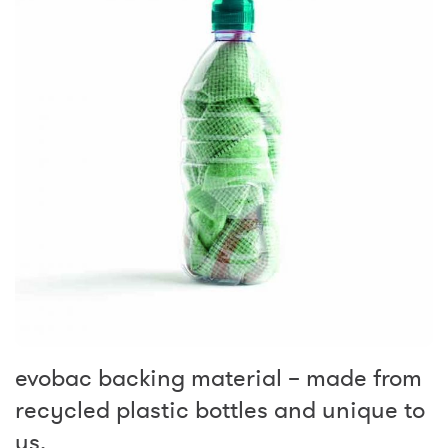
evobac backing material – made from
recycled plastic bottles and unique to
us.