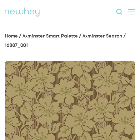
Home
/
Axminster Smart Palette
/
Axminster Search
/
16887_001