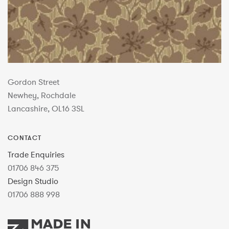
Gordon Street
Newhey, Rochdale
Lancashire, OL16 3SL
CONTACT
Trade Enquiries
01706 846 375
Design Studio
01706 888 998