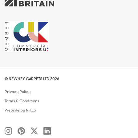
© NEWHEY CARPETS LTD 2026
Privacy Policy
Terms & Conditions
Website by NH_S