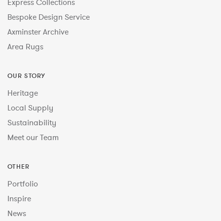
Express Collections
Bespoke Design Service
Axminster Archive
Area Rugs
OUR STORY
Heritage
Local Supply
Sustainability
Meet our Team
OTHER
Portfolio
Inspire
News