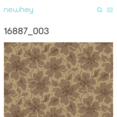
16887_003