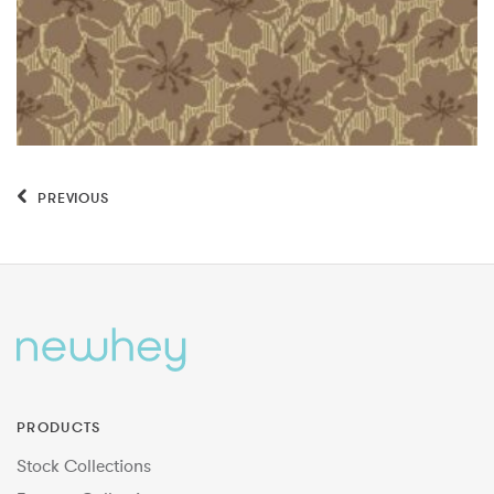
PREVIOUS
PRODUCTS
Stock Collections