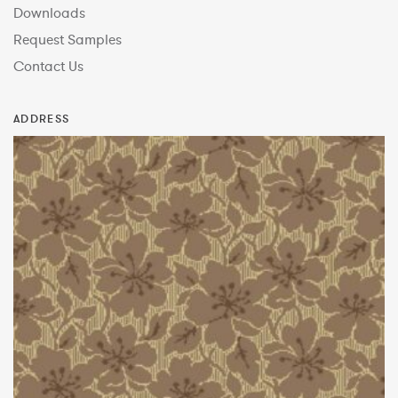
Downloads
Request Samples
Contact Us
ADDRESS