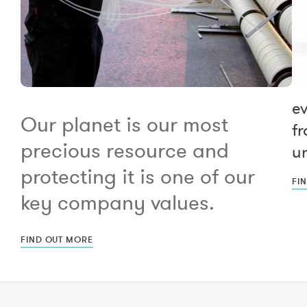
e
Our planet is our most
fr
precious resource and
un
protecting it is one of our
FI
key company values.
FIND OUT MORE