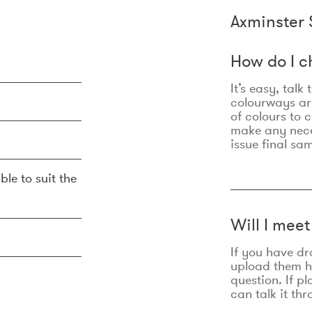
Axminster 
How do I c
It’s easy, talk
colourways are
of colours to 
make any nec
issue final sa
ble to suit the
Will I mee
If you have dr
upload them he
question. If p
can talk it thr