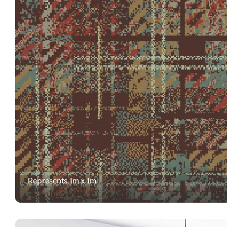
Represents 1m x 1m