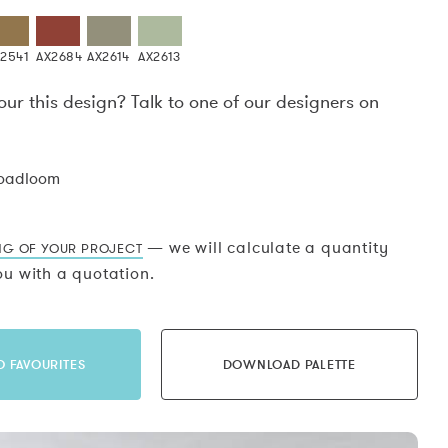
2541
AX2684
AX2614
AX2613
our this design? Talk to one of our designers on
.
roadloom
— we will calculate a quantity
NG OF YOUR PROJECT
u with a quotation.
O FAVOURITES
DOWNLOAD PALETTE