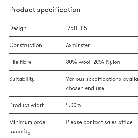
Product specification
Design
17511_115
Construction
Axminster
Pile fibre
80% wool, 20% Nylon
Suitability
Various specifications availa
chosen end use
Product width
4.00m
Minimum order
Please contact sales office
quantity