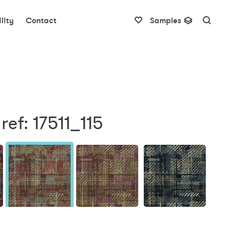
lity
Contact
Samples
ref: 17511_115