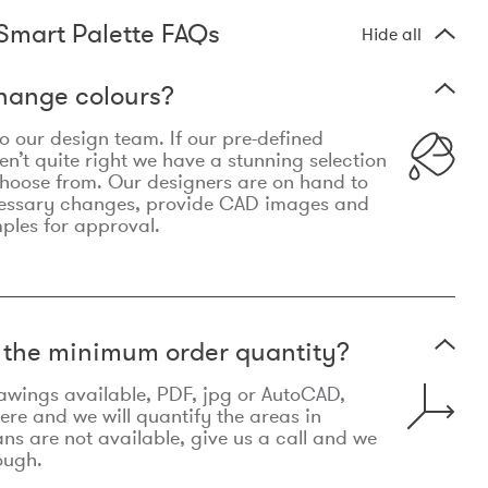
Smart Palette FAQs
Hide all
hange colours?
 to our design team. If our pre-defined
n’t quite right we have a stunning selection
choose from. Our designers are on hand to
essary changes, provide CAD images and
mples for approval.
t the minimum order quantity?
awings available, PDF, jpg or AutoCAD,
re and we will quantify the areas in
lans are not available, give us a call and we
ough.