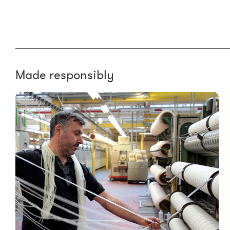
Made responsibly