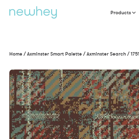
Products
Home
/
Axminster Smart Palette
/
Axminster Search
/
175