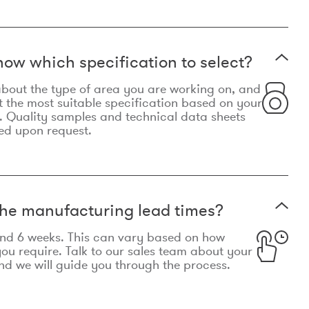
now which specification to select?
le about the type of area you are working on, and
t the most suitable specification based on your
. Quality samples and technical data sheets
ed upon request.
he manufacturing lead times?
und 6 weeks. This can vary based on how
u require. Talk to our sales team about your
d we will guide you through the process.