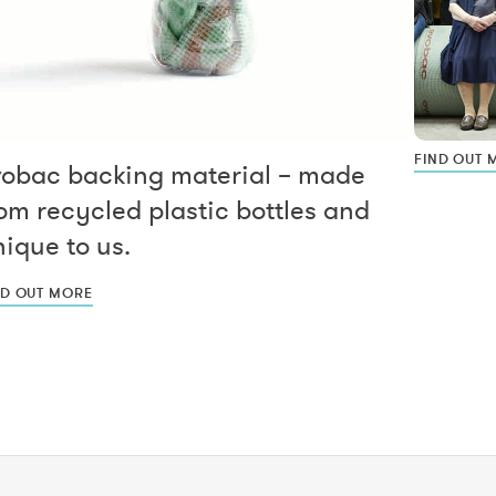
FIND OUT 
vobac backing material – made
om recycled plastic bottles and
ique to us.
ND OUT MORE