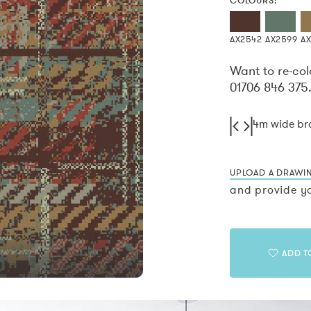
COLOURS:
AX2542
AX2599
AX
Want to re-col
01706 846 375
4m wide b
UPLOAD A DRAWI
and provide yo
ADD T