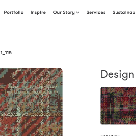
Portfolio
Inspire
Our Story
Services
Sustainabi
11_115
Design 