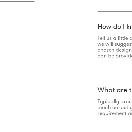
How do I k
Tell us a litt
we will sugges
chosen design
can be provid
What are t
Typically aro
much carpet yo
requirement an