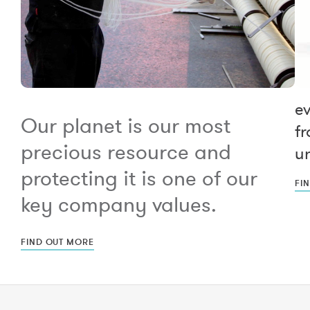
e
Our planet is our most
fr
precious resource and
un
protecting it is one of our
FI
key company values.
FIND OUT MORE