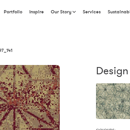
Portfolio
Inspire
Our Story
Services
Sustainabi
97_141
Design 