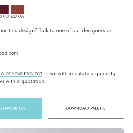
X2543
AX2684
our this design? Talk to one of our designers on
.
roadloom
— we will calculate a quantity
NG OF YOUR PROJECT
u with a quotation.
O FAVOURITES
DOWNLOAD PALETTE