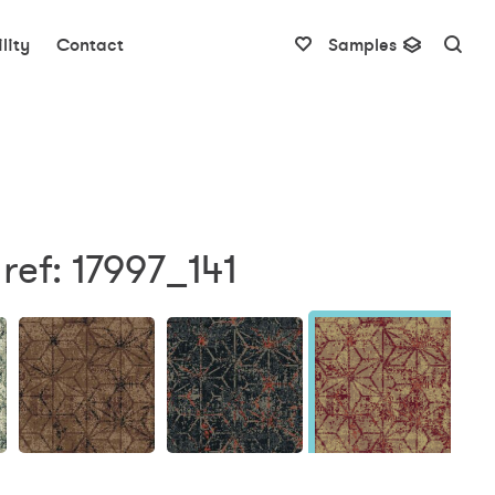
lity
Contact
Samples
ref: 17997_141