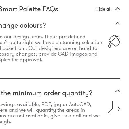
Smart Palette FAQs
Hide all
hange colours?
 to our design team. If our pre-defined
n’t quite right we have a stunning selection
choose from. Our designers are on hand to
essary changes, provide CAD images and
mples for approval.
t the minimum order quantity?
awings available, PDF, jpg or AutoCAD,
re and we will quantify the areas in
lans are not available, give us a call and we
ough.