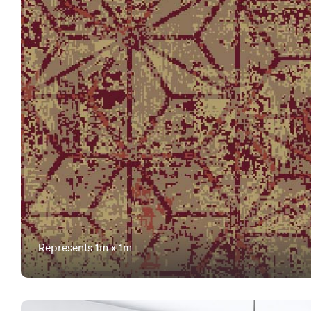
Represents 1m x 1m