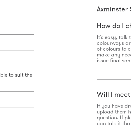
Axminster 
How do I c
It’s easy, talk
colourways are
of colours to 
make any nec
issue final sa
ble to suit the
Will I mee
If you have dr
upload them he
question. If p
can talk it thr