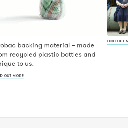
FIND OUT 
vobac backing material – made
om recycled plastic bottles and
ique to us.
ND OUT MORE