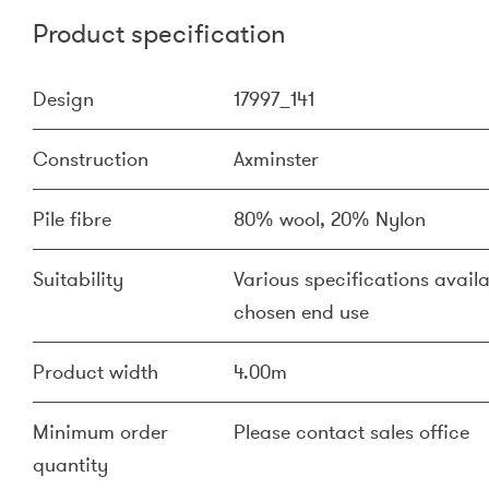
Product specification
Design
17997_141
Construction
Axminster
Pile fibre
80% wool, 20% Nylon
Suitability
Various specifications availa
chosen end use
Product width
4.00m
Minimum order
Please contact sales office
quantity