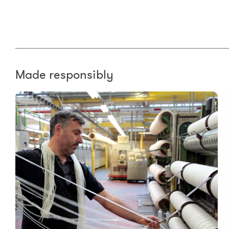
Made responsibly