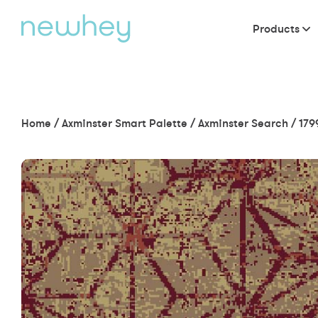
Products
Home
/
Axminster Smart Palette
/
Axminster Search
/
179