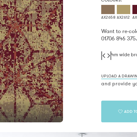
COLOURS:
AX2658
AX2612
A
Want to re-col
01706 846 375
4m wide b
UPLOAD A DRAWI
and provide yo
ADD T