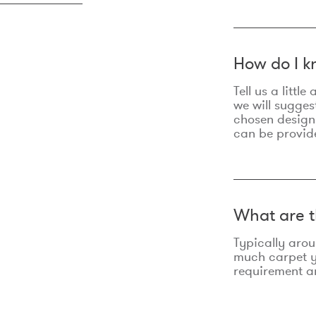
How do I k
Tell us a litt
we will sugges
chosen design
can be provid
What are t
Typically aro
much carpet yo
requirement an