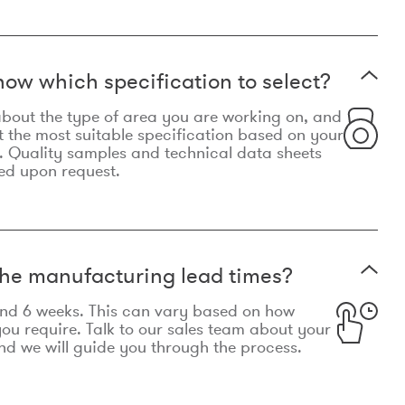
now which specification to select?
le about the type of area you are working on, and
t the most suitable specification based on your
. Quality samples and technical data sheets
ed upon request.
he manufacturing lead times?
und 6 weeks. This can vary based on how
u require. Talk to our sales team about your
d we will guide you through the process.