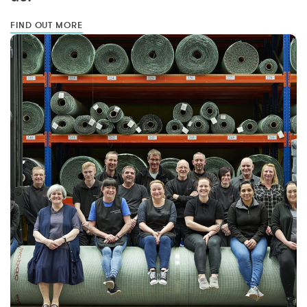
FIND OUT MORE