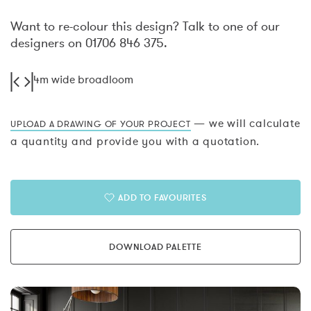
Want to re-colour this design? Talk to one of our
designers on 01706 846 375.
4m wide broadloom
— we will calculate
UPLOAD A DRAWING OF YOUR PROJECT
a quantity and provide you with a quotation.
ADD TO FAVOURITES
DOWNLOAD PALETTE