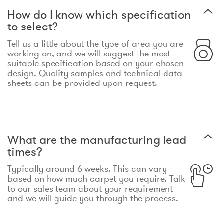
How do I know which specification
to select?
Tell us a little about the type of area you are
working on, and we will suggest the most
suitable specification based on your chosen
design. Quality samples and technical data
sheets can be provided upon request.
What are the manufacturing lead
times?
Typically around 6 weeks. This can vary
based on how much carpet you require. Talk
to our sales team about your requirement
and we will guide you through the process.