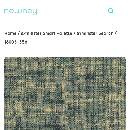
Home
/
Axminster Smart Palette
/
Axminster Search
/
18003_356