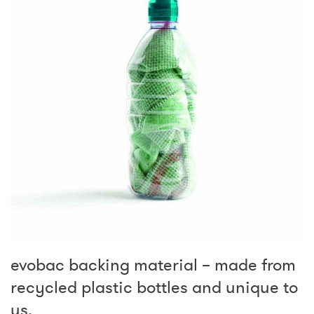
evobac backing material – made from
recycled plastic bottles and unique to
us.