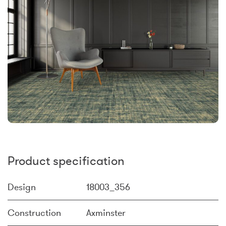
Product specification
Design
18003_356
Construction
Axminster