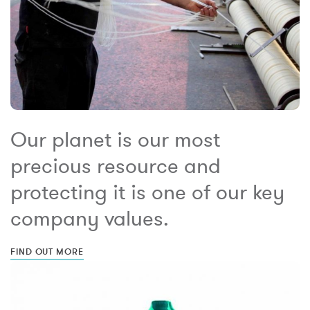
Our planet is our most
precious resource and
protecting it is one of our key
company values.
FIND OUT MORE