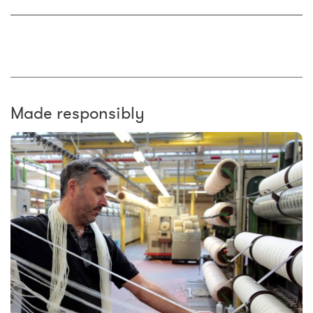
Made responsibly