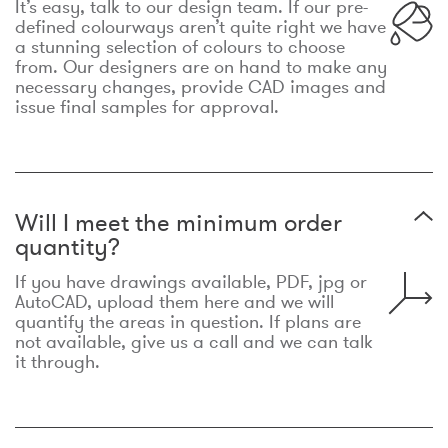
It’s easy, talk to our design team. If our pre-
defined colourways aren’t quite right we have
a stunning selection of colours to choose
from. Our designers are on hand to make any
necessary changes, provide CAD images and
issue final samples for approval.
Will I meet the minimum order
quantity?
If you have drawings available, PDF, jpg or
AutoCAD, upload them here and we will
quantify the areas in question. If plans are
not available, give us a call and we can talk
it through.