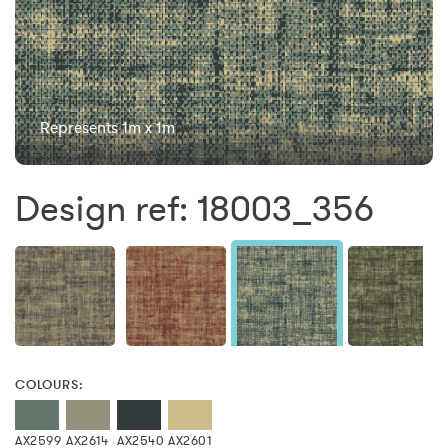
Represents 1m x 1m
Design ref: 18003_356
COLOURS:
AX2599
AX2614
AX2540
AX2601