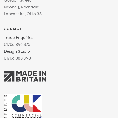
Gordon Street
Newhey, Rochdale
Lancashire, OL16 3SL
CONTACT
Trade Enquiries
01706 846 375
Design Studio
01706 888 998