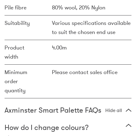
Pile fibre
80% wool, 20% Nylon
Suitability
Various specifications available
to suit the chosen end use
Product
4.00m
width
Minimum
Please contact sales office
order
quantity
Axminster Smart Palette FAQs
Hide all
How do I change colours?