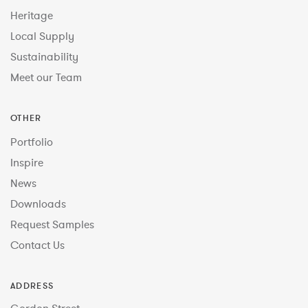
Heritage
Local Supply
Sustainability
Meet our Team
OTHER
Portfolio
Inspire
News
Downloads
Request Samples
Contact Us
ADDRESS