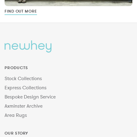
FIND OUT MORE
PRODUCTS
Stock Collections
Express Collections
Bespoke Design Service
Axminster Archive
Area Rugs
OUR STORY