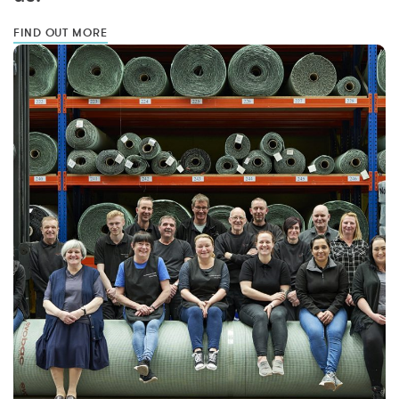
FIND OUT MORE