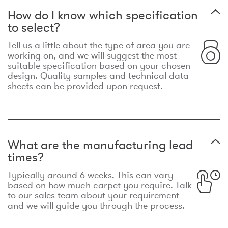
How do I know which specification
to select?
Tell us a little about the type of area you are
working on, and we will suggest the most
suitable specification based on your chosen
design. Quality samples and technical data
sheets can be provided upon request.
What are the manufacturing lead
times?
Typically around 6 weeks. This can vary
based on how much carpet you require. Talk
to our sales team about your requirement
and we will guide you through the process.