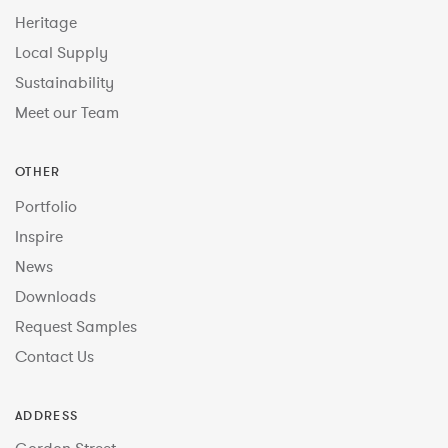
Heritage
Local Supply
Sustainability
Meet our Team
OTHER
Portfolio
Inspire
News
Downloads
Request Samples
Contact Us
ADDRESS