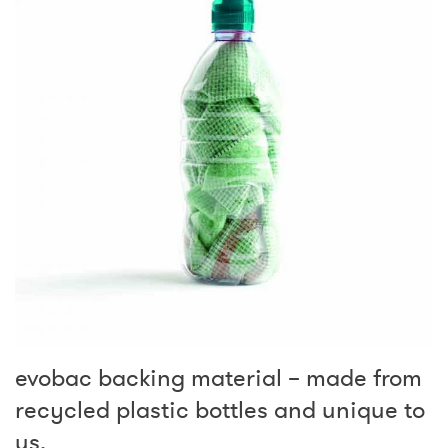
evobac backing material – made from
recycled plastic bottles and unique to
us.