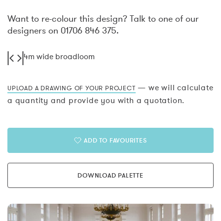
Want to re-colour this design? Talk to one of our
designers on 01706 846 375.
4m wide broadloom
— we will calculate
UPLOAD A DRAWING OF YOUR PROJECT
a quantity and provide you with a quotation.
ADD TO FAVOURITES
DOWNLOAD PALETTE