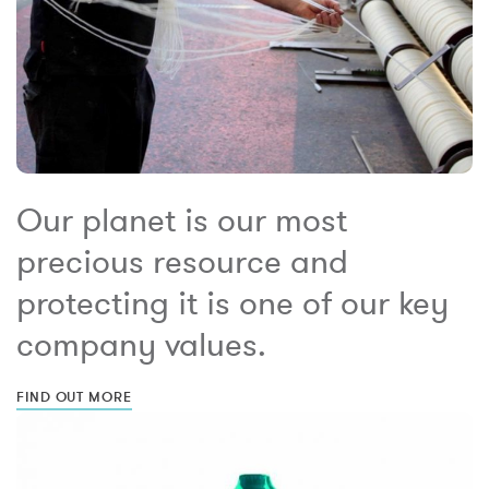
Our planet is our most
precious resource and
protecting it is one of our key
company values.
FIND OUT MORE