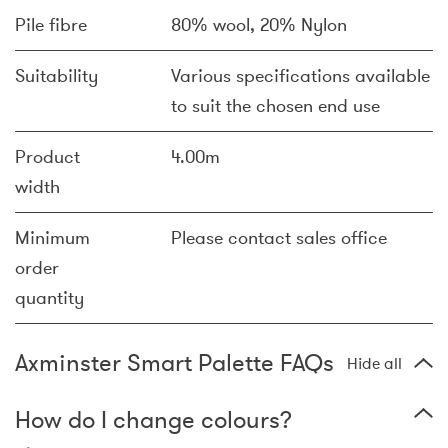
Pile fibre
80% wool, 20% Nylon
Suitability
Various specifications available
to suit the chosen end use
Product
4.00m
width
Minimum
Please contact sales office
order
quantity
Axminster Smart Palette FAQs
Hide all
How do I change colours?