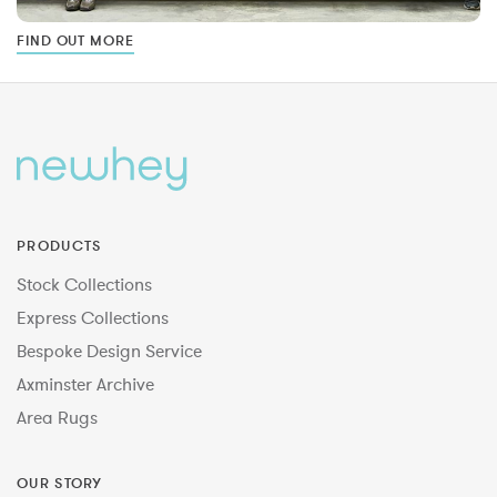
FIND OUT MORE
PRODUCTS
Stock Collections
Express Collections
Bespoke Design Service
Axminster Archive
Area Rugs
OUR STORY