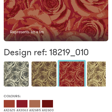
Represents 1m x 1m
Design ref: 18219_010
COLOURS:
AX2625
AX3063
AX2685
AX2600