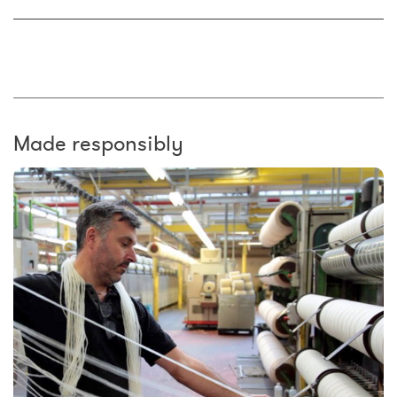
Made responsibly