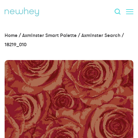
Home
/
Axminster Smart Palette
/
Axminster Search
/
18219_010