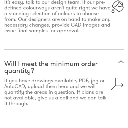
It’s easy, talk to our design team. If our pre-
defined colourways aren’t quite right we have
a stunning selection of colours to choose
from. Our designers are on hand to make any
necessary changes, provide CAD images and
issue final samples for approval.
Will I meet the minimum order
quantity?
If you have drawings available, PDF, jpg or
AutoCAD, upload them here and we will
quantify the areas in question. If plans are
not available, give us a call and we can talk
it through.