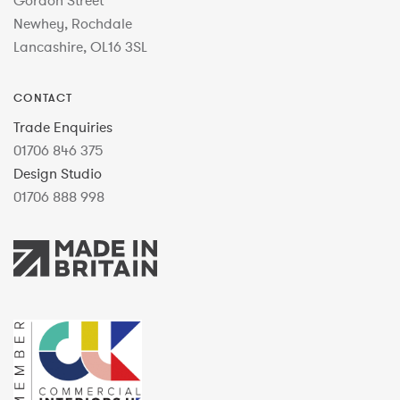
Gordon Street
Newhey, Rochdale
Lancashire, OL16 3SL
CONTACT
Trade Enquiries
01706 846 375
Design Studio
01706 888 998