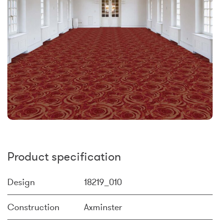
Product specification
Design
18219_010
Construction
Axminster