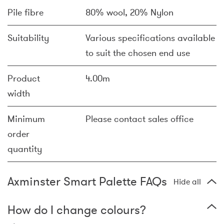
Pile fibre
80% wool, 20% Nylon
Suitability
Various specifications available
to suit the chosen end use
Product
4.00m
width
Minimum
Please contact sales office
order
quantity
Axminster Smart Palette FAQs
Hide all
How do I change colours?