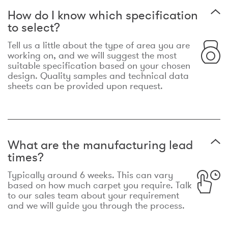
How do I know which specification
to select?
Tell us a little about the type of area you are
working on, and we will suggest the most
suitable specification based on your chosen
design. Quality samples and technical data
sheets can be provided upon request.
What are the manufacturing lead
times?
Typically around 6 weeks. This can vary
based on how much carpet you require. Talk
to our sales team about your requirement
and we will guide you through the process.