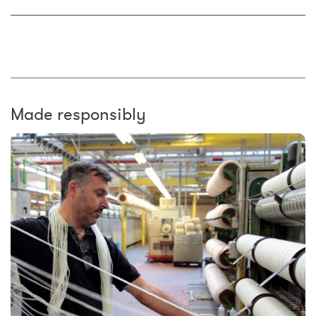
Made responsibly