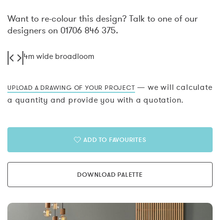
Want to re-colour this design? Talk to one of our
designers on 01706 846 375.
4m wide broadloom
— we will calculate
UPLOAD A DRAWING OF YOUR PROJECT
a quantity and provide you with a quotation.
ADD TO FAVOURITES
DOWNLOAD PALETTE