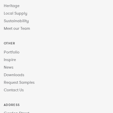
Heritage
Local Supply
Sustainability
Meet our Team
OTHER
Portfolio
Inspire
News
Downloads
Request Samples
Contact Us
ADDRESS