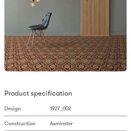
Product specification
Design
1927_002
Construction
Axminster