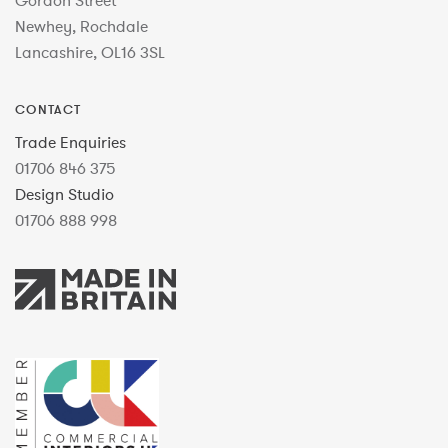
Gordon Street
Newhey, Rochdale
Lancashire, OL16 3SL
CONTACT
Trade Enquiries
01706 846 375
Design Studio
01706 888 998