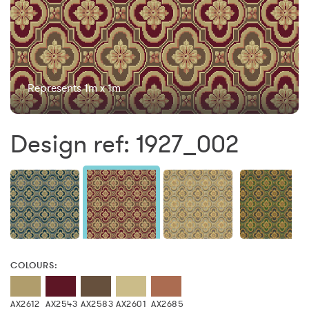
Represents 1m x 1m
Design ref: 1927_002
COLOURS:
AX2612
AX2543
AX2583
AX2601
AX2685