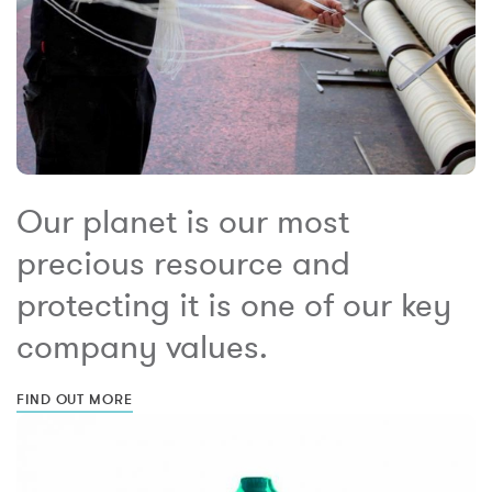
Our planet is our most
precious resource and
protecting it is one of our key
company values.
FIND OUT MORE