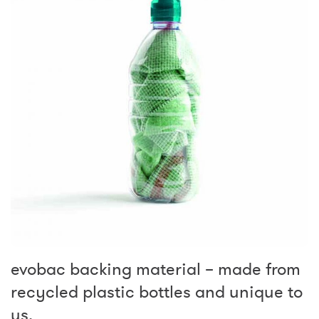
evobac backing material – made from
recycled plastic bottles and unique to
us.