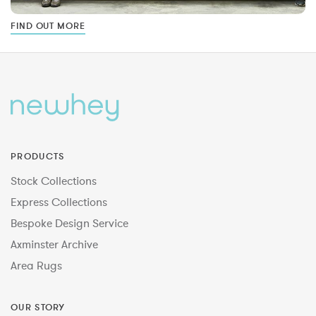
FIND OUT MORE
PRODUCTS
Stock Collections
Express Collections
Bespoke Design Service
Axminster Archive
Area Rugs
OUR STORY