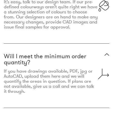
It’s easy, talk to our design team. If our pre-
defined colourways aren’t quite right we have
a stunning selection of colours to choose
from. Our designers are on hand to make any
necessary changes, provide CAD images and
issue final samples for approval.
Will I meet the minimum order
quantity?
If you have drawings available, PDF, jpg or
AutoCAD, upload them here and we will
quantify the areas in question. If plans are
not available, give us a call and we can talk
it through.