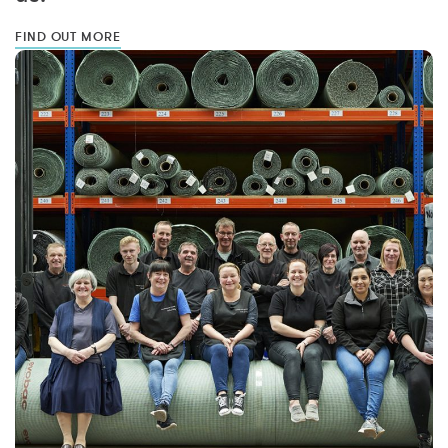
FIND OUT MORE