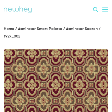
Home
/
Axminster Smart Palette
/
Axminster Search
/
1927_002