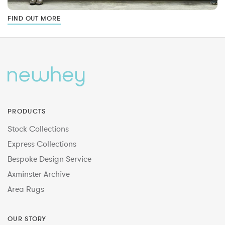
FIND OUT MORE
PRODUCTS
Stock Collections
Express Collections
Bespoke Design Service
Axminster Archive
Area Rugs
OUR STORY