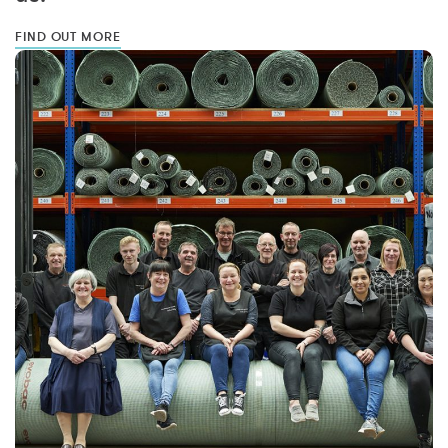
FIND OUT MORE