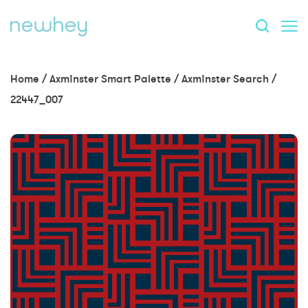
Home
/
Axminster Smart Palette
/
Axminster Search
/
22447_007