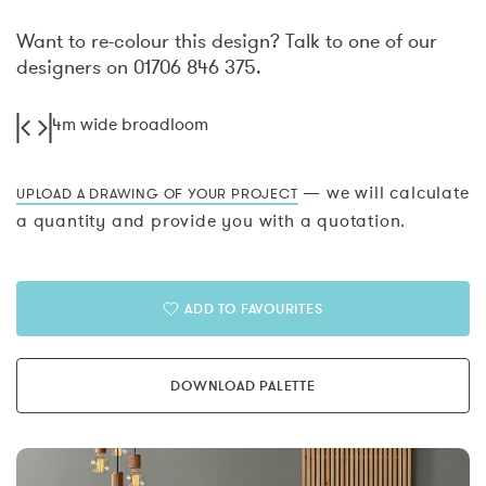
Want to re-colour this design? Talk to one of our
designers on 01706 846 375.
4m wide broadloom
— we will calculate
UPLOAD A DRAWING OF YOUR PROJECT
a quantity and provide you with a quotation.
ADD TO FAVOURITES
DOWNLOAD PALETTE