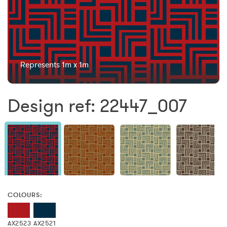
Represents 1m x 1m
Design ref: 22447_007
COLOURS:
AX2523
AX2521