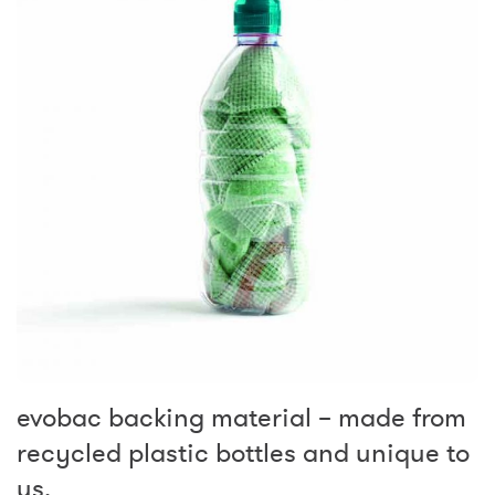
evobac backing material – made from
recycled plastic bottles and unique to
us.