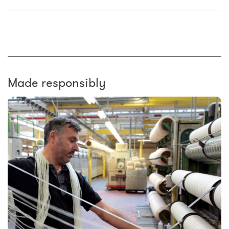
Made responsibly