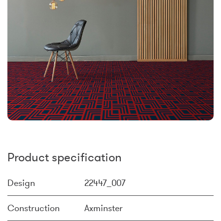
Product specification
Design
22447_007
Construction
Axminster