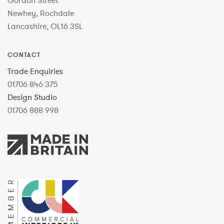
Gordon Street
Newhey, Rochdale
Lancashire, OL16 3SL
CONTACT
Trade Enquiries
01706 846 375
Design Studio
01706 888 998