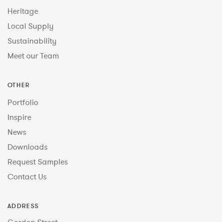
Heritage
Local Supply
Sustainability
Meet our Team
OTHER
Portfolio
Inspire
News
Downloads
Request Samples
Contact Us
ADDRESS