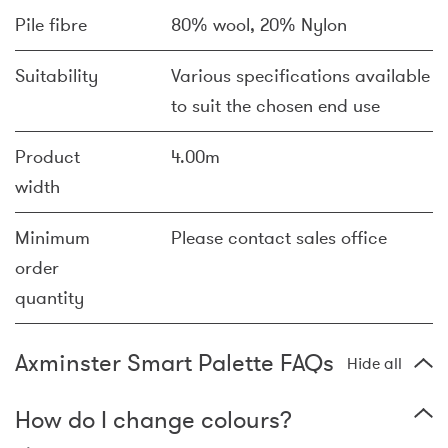
Pile fibre
80% wool, 20% Nylon
Suitability
Various specifications available
to suit the chosen end use
Product
4.00m
width
Minimum
Please contact sales office
order
quantity
Axminster Smart Palette FAQs
Hide all
How do I change colours?