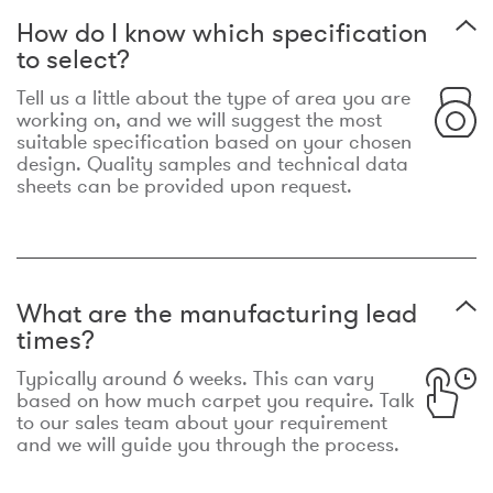
How do I know which specification
to select?
Tell us a little about the type of area you are
working on, and we will suggest the most
suitable specification based on your chosen
design. Quality samples and technical data
sheets can be provided upon request.
What are the manufacturing lead
times?
Typically around 6 weeks. This can vary
based on how much carpet you require. Talk
to our sales team about your requirement
and we will guide you through the process.