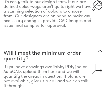
It’s easy, talk to our design team. If our pre-
defined colourways aren’t quite right we have
a stunning selection of colours to choose
from. Our designers are on hand to make any
necessary changes, provide CAD images and
issue final samples for approval.
Will I meet the minimum order
quantity?
If you have drawings available, PDF, jpg or
AutoCAD, upload them here and we will
quantify the areas in question. If plans are
not available, give us a call and we can talk
it through.