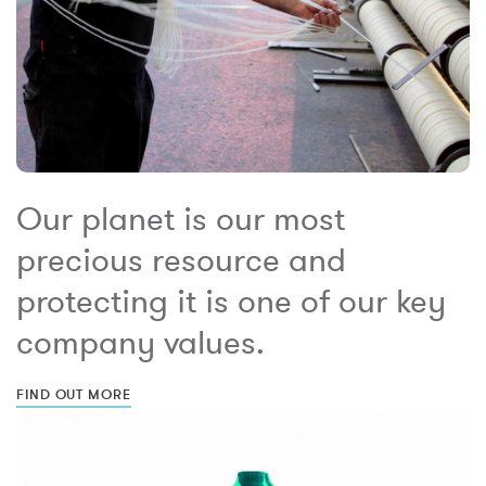
Our planet is our most
precious resource and
protecting it is one of our key
company values.
FIND OUT MORE