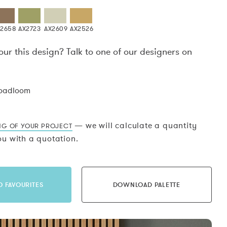
X2658
AX2723
AX2609
AX2526
our this design? Talk to one of our designers on
.
roadloom
— we will calculate a quantity
NG OF YOUR PROJECT
u with a quotation.
O FAVOURITES
DOWNLOAD PALETTE