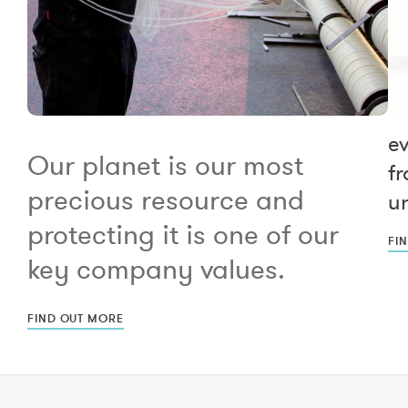
e
Our planet is our most
fr
precious resource and
un
protecting it is one of our
FI
key company values.
FIND OUT MORE