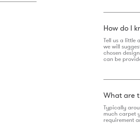
How do I k
Tell us a litt
we will sugges
chosen design
can be provid
What are t
Typically aro
much carpet yo
requirement an