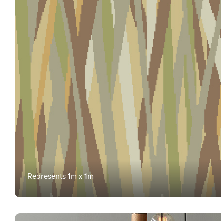
Represents 1m x 1m