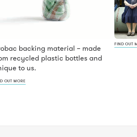
FIND OUT 
vobac backing material – made
om recycled plastic bottles and
ique to us.
ND OUT MORE