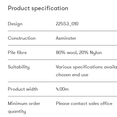
Product specification
Design
22553_010
Construction
Axminster
Pile fibre
80% wool, 20% Nylon
Suitability
Various specifications availa
chosen end use
Product width
4.00m
Minimum order
Please contact sales office
quantity