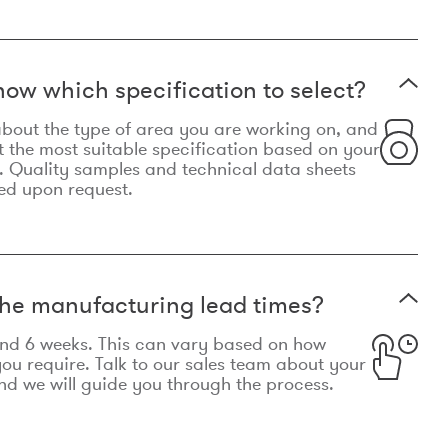
now which specification to select?
le about the type of area you are working on, and
t the most suitable specification based on your
. Quality samples and technical data sheets
ed upon request.
he manufacturing lead times?
und 6 weeks. This can vary based on how
u require. Talk to our sales team about your
d we will guide you through the process.