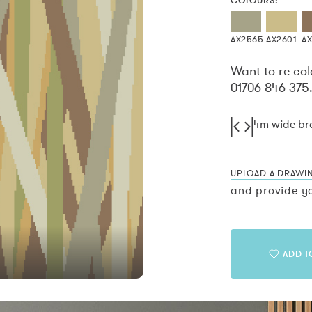
COLOURS:
AX2565
AX2601
A
Want to re-col
01706 846 375
4m wide b
UPLOAD A DRAWI
and provide yo
ADD T