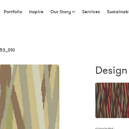
Portfolio
Inspire
Our Story
Services
Sustainabi
53_010
Design