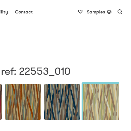
lity
Contact
Samples
 ref: 22553_010