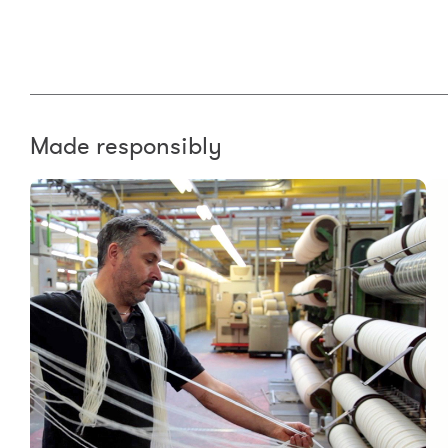
Made responsibly