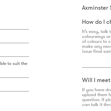
Axminster 
How do I c
It’s easy, talk
colourways are
of colours to 
make any nec
issue final sa
ble to suit the
Will I mee
If you have dr
upload them he
question. If p
can talk it thr