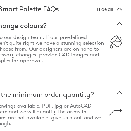
Smart Palette FAQs
Hide all
hange colours?
 to our design team. If our pre-defined
n’t quite right we have a stunning selection
choose from. Our designers are on hand to
essary changes, provide CAD images and
mples for approval.
t the minimum order quantity?
awings available, PDF, jpg or AutoCAD,
re and we will quantify the areas in
lans are not available, give us a call and we
ough.