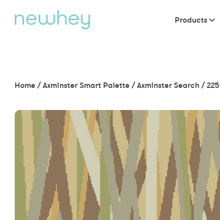
Products
Home
/
Axminster Smart Palette
/
Axminster Search
/
225