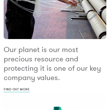
Our planet is our most
precious resource and
protecting it is one of our key
company values.
FIND OUT MORE