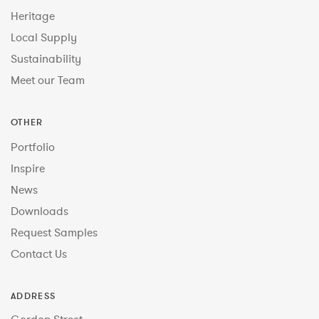
Heritage
Local Supply
Sustainability
Meet our Team
OTHER
Portfolio
Inspire
News
Downloads
Request Samples
Contact Us
ADDRESS