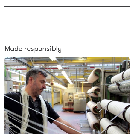
Made responsibly