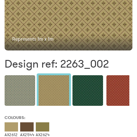
Represents 1m x 1m
Design ref: 2263_002
COLOURS:
AX2612
AX2544
AX2624