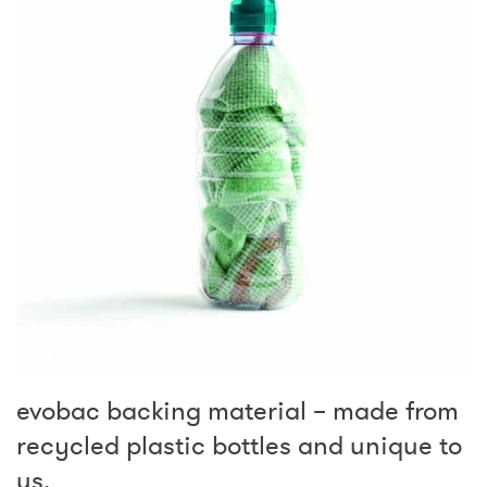
evobac backing material – made from
recycled plastic bottles and unique to
us.