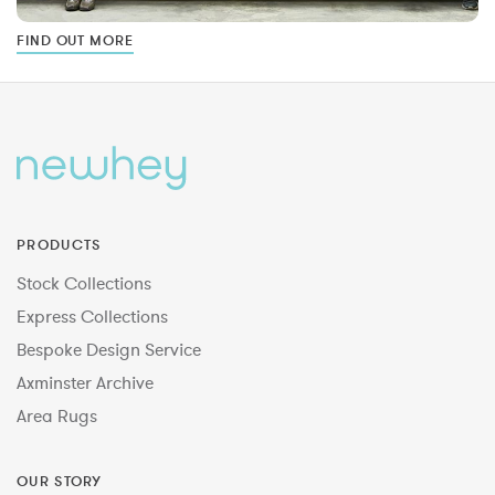
FIND OUT MORE
PRODUCTS
Stock Collections
Express Collections
Bespoke Design Service
Axminster Archive
Area Rugs
OUR STORY