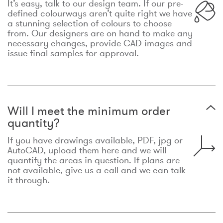
It’s easy, talk to our design team. If our pre-
defined colourways aren’t quite right we have
a stunning selection of colours to choose
from. Our designers are on hand to make any
necessary changes, provide CAD images and
issue final samples for approval.
Will I meet the minimum order
quantity?
If you have drawings available, PDF, jpg or
AutoCAD, upload them here and we will
quantify the areas in question. If plans are
not available, give us a call and we can talk
it through.