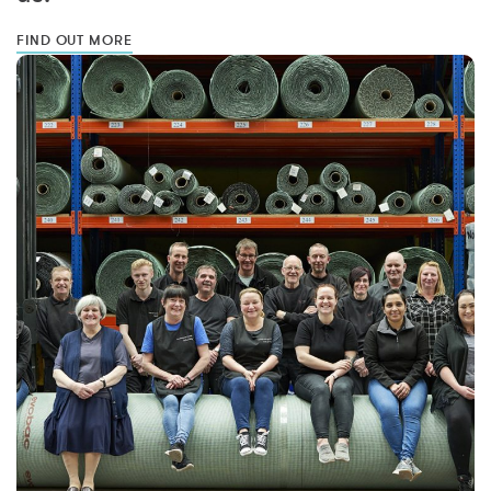
FIND OUT MORE