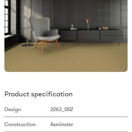
Product specification
Design
2263_002
Construction
Axminster