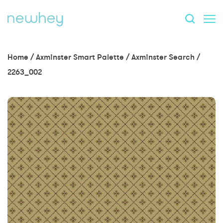
Home
/
Axminster Smart Palette
/
Axminster Search
/
2263_002