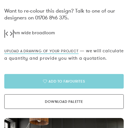
Want to re-colour this design? Talk to one of our
designers on 01706 846 375.
4m wide broadloom
— we will calculate
UPLOAD A DRAWING OF YOUR PROJECT
a quantity and provide you with a quotation.
ADD TO FAVOURITES
DOWNLOAD PALETTE