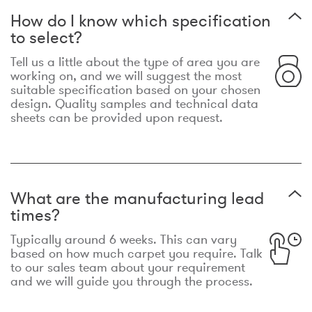
How do I know which specification
to select?
Tell us a little about the type of area you are
working on, and we will suggest the most
suitable specification based on your chosen
design. Quality samples and technical data
sheets can be provided upon request.
What are the manufacturing lead
times?
Typically around 6 weeks. This can vary
based on how much carpet you require. Talk
to our sales team about your requirement
and we will guide you through the process.