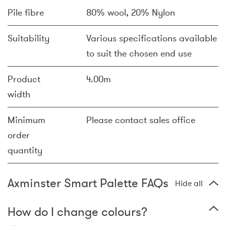
Pile fibre
80% wool, 20% Nylon
Suitability
Various specifications available
to suit the chosen end use
Product
4.00m
width
Minimum
Please contact sales office
order
quantity
Axminster Smart Palette FAQs
Hide all
How do I change colours?