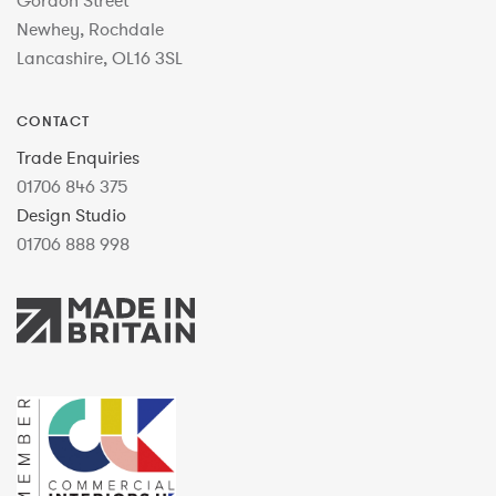
Gordon Street
Newhey, Rochdale
Lancashire, OL16 3SL
CONTACT
Trade Enquiries
01706 846 375
Design Studio
01706 888 998