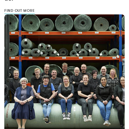
FIND OUT MORE