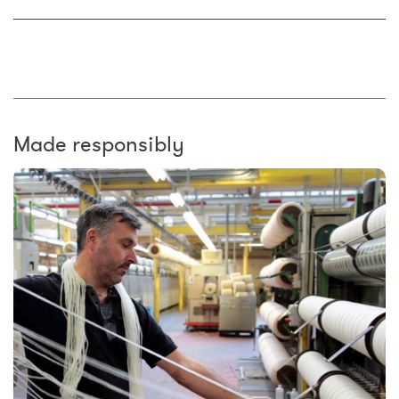
Made responsibly