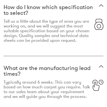
How do I know which specification
to select?
Tell us a little about the type of area you are
working on, and we will suggest the most
suitable specification based on your chosen
design. Quality samples and technical data
sheets can be provided upon request.
What are the manufacturing lead
times?
Typically around 6 weeks. This can vary
based on how much carpet you require. Talk
to our sales team about your requirement
and we will guide you through the process.