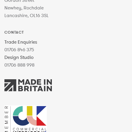
Gordon Street
Newhey, Rochdale
Lancashire, OL16 3SL
CONTACT
Trade Enquiries
01706 846 375
Design Studio
01706 888 998