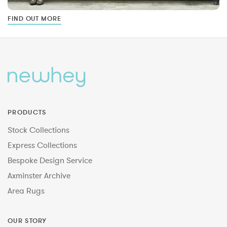
FIND OUT MORE
PRODUCTS
Stock Collections
Express Collections
Bespoke Design Service
Axminster Archive
Area Rugs
OUR STORY