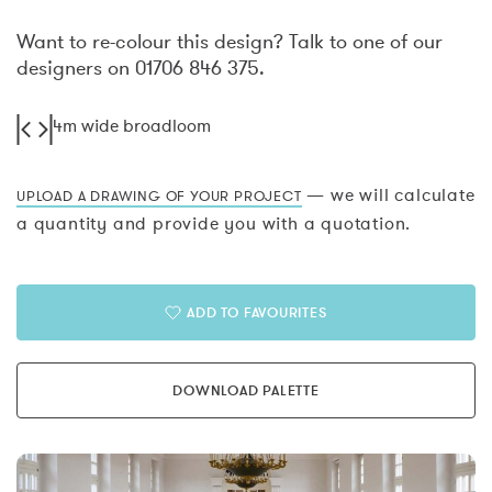
Want to re-colour this design? Talk to one of our
designers on 01706 846 375.
4m wide broadloom
— we will calculate
UPLOAD A DRAWING OF YOUR PROJECT
a quantity and provide you with a quotation.
ADD TO FAVOURITES
DOWNLOAD PALETTE