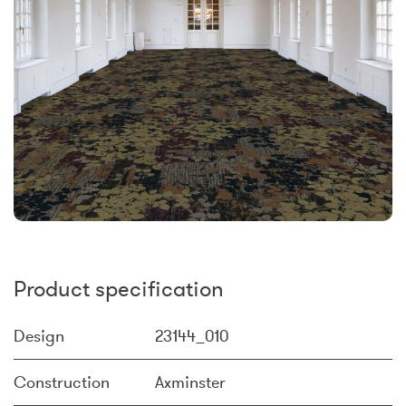
Product specification
Design
23144_010
Construction
Axminster