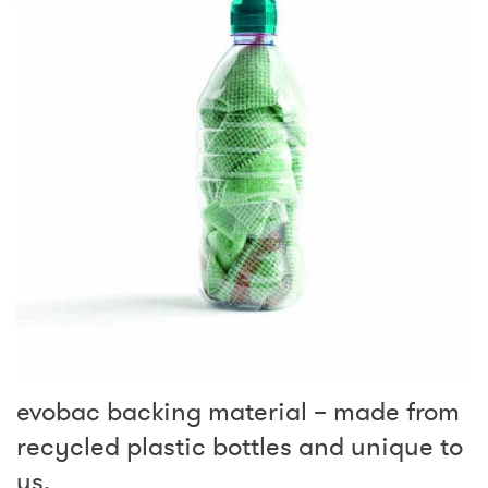
evobac backing material – made from
recycled plastic bottles and unique to
us.