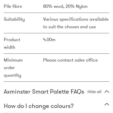
Pile fibre
80% wool, 20% Nylon
Suitability
Various specifications available
to suit the chosen end use
Product
4.00m
width
Minimum
Please contact sales office
order
quantity
Axminster Smart Palette FAQs
Hide all
How do I change colours?