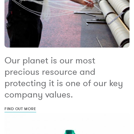
Our planet is our most
precious resource and
protecting it is one of our key
company values.
FIND OUT MORE