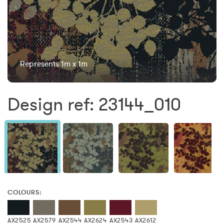
Represents 1m x 1m
Design ref: 23144_010
COLOURS:
AX2525
AX2579
AX2544
AX2624
AX2543
AX2612