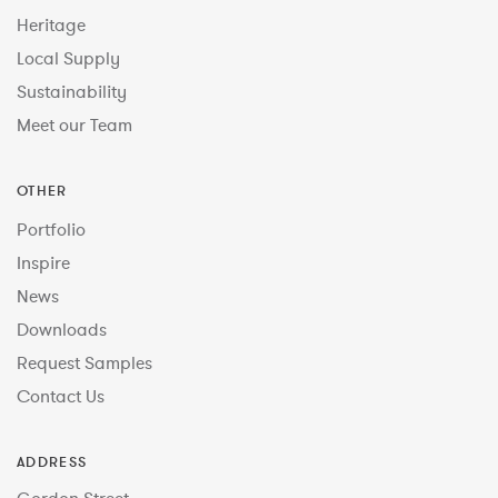
Heritage
Local Supply
Sustainability
Meet our Team
OTHER
Portfolio
Inspire
News
Downloads
Request Samples
Contact Us
ADDRESS