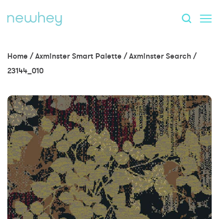
Home
/
Axminster Smart Palette
/
Axminster Search
/
23144_010