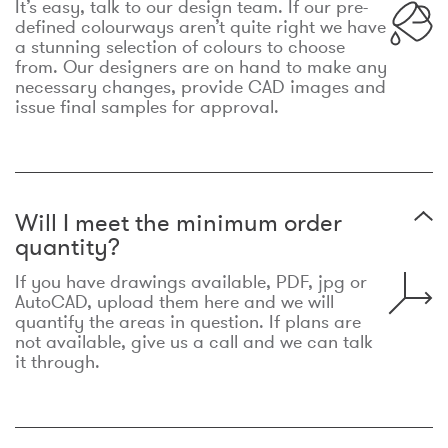
It’s easy, talk to our design team. If our pre-
defined colourways aren’t quite right we have
a stunning selection of colours to choose
from. Our designers are on hand to make any
necessary changes, provide CAD images and
issue final samples for approval.
Will I meet the minimum order
quantity?
If you have drawings available, PDF, jpg or
AutoCAD, upload them here and we will
quantify the areas in question. If plans are
not available, give us a call and we can talk
it through.